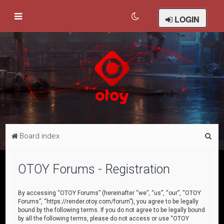
LOGIN
S
Board index
e
a
OTOY Forums - Registration
r
c
By accessing “OTOY Forums” (hereinafter “we”, “us”, “our”, “OTOY
Forums”, “https://render.otoy.com/forum”), you agree to be legally
h
bound by the following terms. If you do not agree to be legally bound
by all the following terms, please do not access or use “OTOY