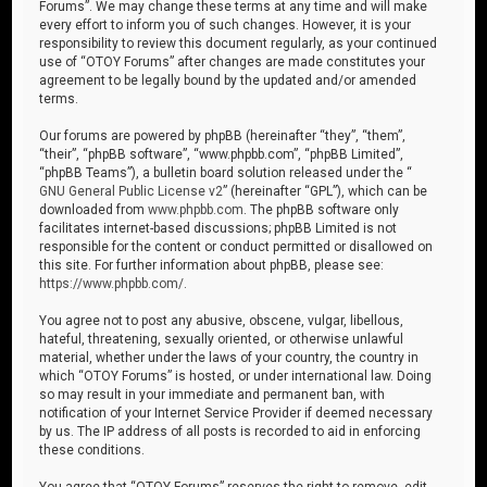
Forums”. We may change these terms at any time and will make
every effort to inform you of such changes. However, it is your
responsibility to review this document regularly, as your continued
use of “OTOY Forums” after changes are made constitutes your
agreement to be legally bound by the updated and/or amended
terms.
Our forums are powered by phpBB (hereinafter “they”, “them”,
“their”, “phpBB software”, “www.phpbb.com”, “phpBB Limited”,
“phpBB Teams”), a bulletin board solution released under the “
GNU General Public License v2
” (hereinafter “GPL”), which can be
downloaded from
www.phpbb.com
. The phpBB software only
facilitates internet-based discussions; phpBB Limited is not
responsible for the content or conduct permitted or disallowed on
this site. For further information about phpBB, please see:
https://www.phpbb.com/
.
You agree not to post any abusive, obscene, vulgar, libellous,
hateful, threatening, sexually oriented, or otherwise unlawful
material, whether under the laws of your country, the country in
which “OTOY Forums” is hosted, or under international law. Doing
so may result in your immediate and permanent ban, with
notification of your Internet Service Provider if deemed necessary
by us. The IP address of all posts is recorded to aid in enforcing
these conditions.
You agree that “OTOY Forums” reserves the right to remove, edit,