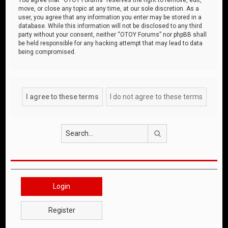
move, or close any topic at any time, at our sole discretion. As a
user, you agree that any information you enter may be stored in a
database. While this information will not be disclosed to any third
party without your consent, neither “OTOY Forums” nor phpBB shall
be held responsible for any hacking attempt that may lead to data
being compromised.
Search
Login
Register