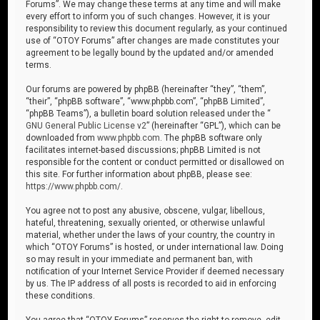
Forums”. We may change these terms at any time and will make
every effort to inform you of such changes. However, it is your
responsibility to review this document regularly, as your continued
use of “OTOY Forums” after changes are made constitutes your
agreement to be legally bound by the updated and/or amended
terms.
Our forums are powered by phpBB (hereinafter “they”, “them”,
“their”, “phpBB software”, “www.phpbb.com”, “phpBB Limited”,
“phpBB Teams”), a bulletin board solution released under the “
GNU General Public License v2
” (hereinafter “GPL”), which can be
downloaded from
www.phpbb.com
. The phpBB software only
facilitates internet-based discussions; phpBB Limited is not
responsible for the content or conduct permitted or disallowed on
this site. For further information about phpBB, please see:
https://www.phpbb.com/
.
You agree not to post any abusive, obscene, vulgar, libellous,
hateful, threatening, sexually oriented, or otherwise unlawful
material, whether under the laws of your country, the country in
which “OTOY Forums” is hosted, or under international law. Doing
so may result in your immediate and permanent ban, with
notification of your Internet Service Provider if deemed necessary
by us. The IP address of all posts is recorded to aid in enforcing
these conditions.
You agree that “OTOY Forums” reserves the right to remove, edit,