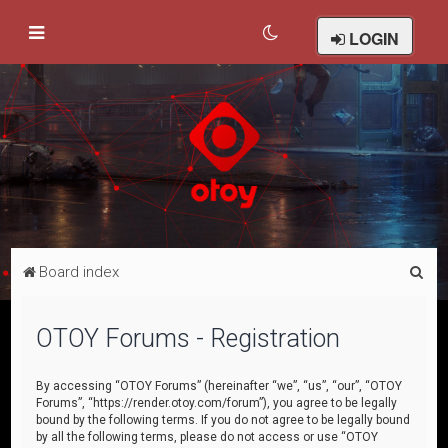
LOGIN
S
Board index
e
a
OTOY Forums - Registration
r
c
By accessing “OTOY Forums” (hereinafter “we”, “us”, “our”, “OTOY
Forums”, “https://render.otoy.com/forum”), you agree to be legally
h
bound by the following terms. If you do not agree to be legally bound
by all the following terms, please do not access or use “OTOY