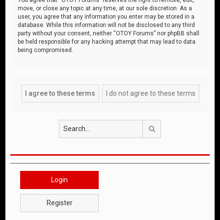
move, or close any topic at any time, at our sole discretion. As a
user, you agree that any information you enter may be stored in a
database. While this information will not be disclosed to any third
party without your consent, neither “OTOY Forums” nor phpBB shall
be held responsible for any hacking attempt that may lead to data
being compromised.
Search
Login
Register