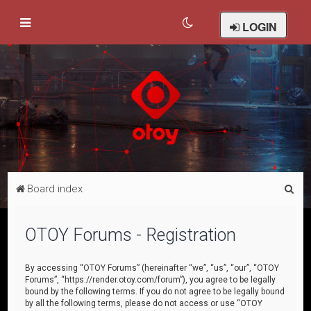
LOGIN
S
Board index
e
a
OTOY Forums - Registration
r
c
By accessing “OTOY Forums” (hereinafter “we”, “us”, “our”, “OTOY
Forums”, “https://render.otoy.com/forum”), you agree to be legally
h
bound by the following terms. If you do not agree to be legally bound
by all the following terms, please do not access or use “OTOY