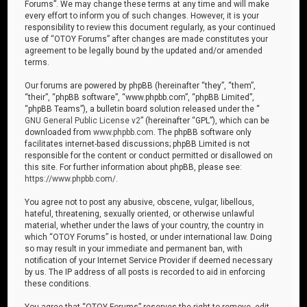
Forums”. We may change these terms at any time and will make
every effort to inform you of such changes. However, it is your
responsibility to review this document regularly, as your continued
use of “OTOY Forums” after changes are made constitutes your
agreement to be legally bound by the updated and/or amended
terms.
Our forums are powered by phpBB (hereinafter “they”, “them”,
“their”, “phpBB software”, “www.phpbb.com”, “phpBB Limited”,
“phpBB Teams”), a bulletin board solution released under the “
GNU General Public License v2
” (hereinafter “GPL”), which can be
downloaded from
www.phpbb.com
. The phpBB software only
facilitates internet-based discussions; phpBB Limited is not
responsible for the content or conduct permitted or disallowed on
this site. For further information about phpBB, please see:
https://www.phpbb.com/
.
You agree not to post any abusive, obscene, vulgar, libellous,
hateful, threatening, sexually oriented, or otherwise unlawful
material, whether under the laws of your country, the country in
which “OTOY Forums” is hosted, or under international law. Doing
so may result in your immediate and permanent ban, with
notification of your Internet Service Provider if deemed necessary
by us. The IP address of all posts is recorded to aid in enforcing
these conditions.
You agree that “OTOY Forums” reserves the right to remove, edit,