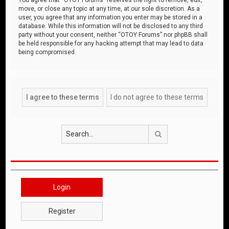
move, or close any topic at any time, at our sole discretion. As a
user, you agree that any information you enter may be stored in a
database. While this information will not be disclosed to any third
party without your consent, neither “OTOY Forums” nor phpBB shall
be held responsible for any hacking attempt that may lead to data
being compromised.
Search
Login
Register