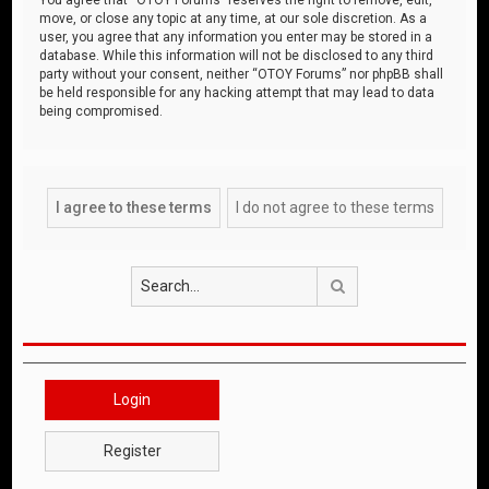
move, or close any topic at any time, at our sole discretion. As a
user, you agree that any information you enter may be stored in a
database. While this information will not be disclosed to any third
party without your consent, neither “OTOY Forums” nor phpBB shall
be held responsible for any hacking attempt that may lead to data
being compromised.
Search
Login
Register