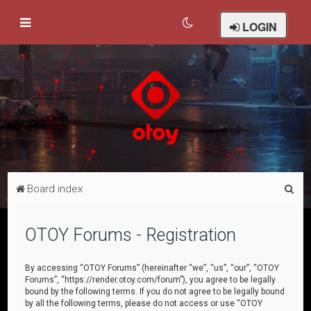
LOGIN
S
Board index
e
a
OTOY Forums - Registration
r
c
By accessing “OTOY Forums” (hereinafter “we”, “us”, “our”, “OTOY
Forums”, “https://render.otoy.com/forum”), you agree to be legally
h
bound by the following terms. If you do not agree to be legally bound
by all the following terms, please do not access or use “OTOY