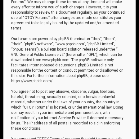
Forums”. We may change these terms at any time and will make
every effort to inform you of such changes. However, it is your
responsibility to review this document regularly, as your continued
use of “OTOY Forums” after changes are made constitutes your
agreement to be legally bound by the updated and/or amended
terms.
Our forums are powered by phpBB (hereinafter “they”, “them”,
“their”, “phpBB software”, “www.phpbb.com”, “phpBB Limited”,
“phpBB Teams”), a bulletin board solution released under the “
GNU General Public License v2
” (hereinafter “GPL”), which can be
downloaded from
www.phpbb.com
. The phpBB software only
facilitates internet-based discussions; phpBB Limited is not
responsible for the content or conduct permitted or disallowed on
this site. For further information about phpBB, please see:
https://www.phpbb.com/
.
You agree not to post any abusive, obscene, vulgar, libellous,
hateful, threatening, sexually oriented, or otherwise unlawful
material, whether under the laws of your country, the country in
which “OTOY Forums” is hosted, or under international law. Doing
so may result in your immediate and permanent ban, with
notification of your Internet Service Provider if deemed necessary
by us. The IP address of all posts is recorded to aid in enforcing
these conditions.
You agree that “OTOY Forums” reserves the right to remove, edit,