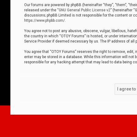
Our forums are powered by phpBB (hereinafter “they”, “them”, “thei
released under the “
GNU General Public License v2
” (hereinafter 
discussions; phpBB Limited is not responsible for the content or co
https://www.phpbb.com/
.
You agree not to post any abusive, obscene, vulgar, libellous, hatef
the country in which “OTOY Forums” is hosted, or under internation
Service Provider if deemed necessary by us. The IP address of all p
You agree that “OTOY Forums” reserves the right to remove, edit, mo
enter may be stored in a database. While this information will not 
responsible for any hacking attempt that may lead to data being 