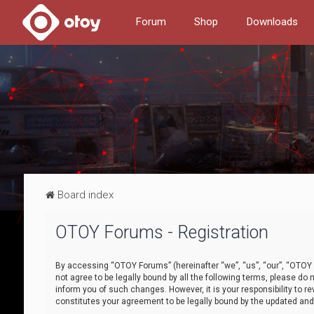
Forum
Shop
Downloads
Board index
OTOY Forums - Registration
By accessing “OTOY Forums” (hereinafter “we”, “us”, “our”, “OTOY F
not agree to be legally bound by all the following terms, please 
inform you of such changes. However, it is your responsibility to
constitutes your agreement to be legally bound by the updated a