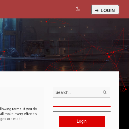
LOGIN
Search
llowing terms. If you do
ll make every effort to
anges are made
Login