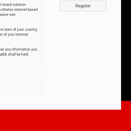
n board solution
Register
cilitates internet-based
lease see:
he laws of your country,
n of your Internet
that any information you
hpBB shall be held