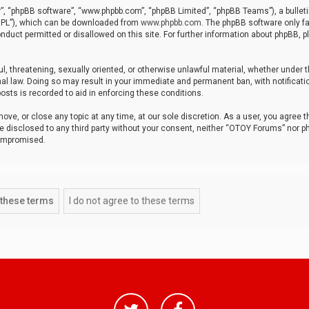
r”, “phpBB software”, “www.phpbb.com”, “phpBB Limited”, “phpBB Teams”), a bulleti
“GPL”), which can be downloaded from
www.phpbb.com
. The phpBB software only fa
nduct permitted or disallowed on this site. For further information about phpBB, p
ul, threatening, sexually oriented, or otherwise unlawful material, whether under t
al law. Doing so may result in your immediate and permanent ban, with notificatio
osts is recorded to aid in enforcing these conditions.
ve, or close any topic at any time, at our sole discretion. As a user, you agree 
be disclosed to any third party without your consent, neither “OTOY Forums” nor p
compromised.