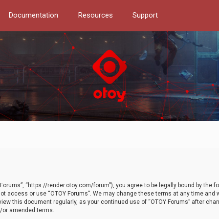
Documentation
Resources
Support
orums”, “https://render.otoy.com/forum”), you agree to be legally bound by the fo
do not access or use “OTOY Forums”. We may change these terms at any time and wi
 review this document regularly, as your continued use of “OTOY Forums” after ch
nd/or amended terms.