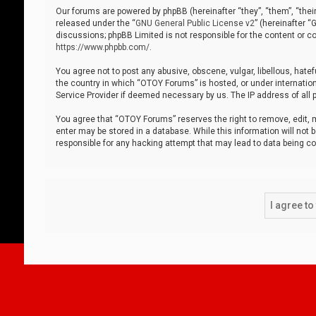
Our forums are powered by phpBB (hereinafter “they”, “them”, “thei
released under the “
GNU General Public License v2
” (hereinafter 
discussions; phpBB Limited is not responsible for the content or co
https://www.phpbb.com/
.
You agree not to post any abusive, obscene, vulgar, libellous, hatef
the country in which “OTOY Forums” is hosted, or under internation
Service Provider if deemed necessary by us. The IP address of all p
You agree that “OTOY Forums” reserves the right to remove, edit, mo
enter may be stored in a database. While this information will not 
responsible for any hacking attempt that may lead to data being 