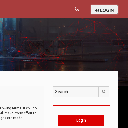
LOGIN
Search
llowing terms. If you do
ll make every effort to
anges are made
Login