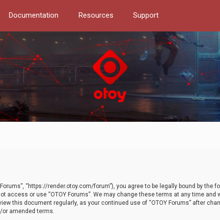
Documentation
Resources
Support
orums”, “https://render.otoy.com/forum”), you agree to be legally bound by the fo
do not access or use “OTOY Forums”. We may change these terms at any time and wi
 review this document regularly, as your continued use of “OTOY Forums” after ch
nd/or amended terms.