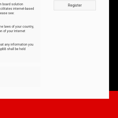
n board solution
Register
cilitates internet-based
lease see:
he laws of your country,
n of your Internet
that any information you
hpBB shall be held