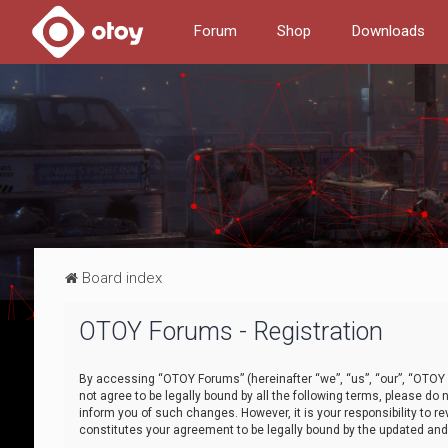
Forum
Shop
Downloads
Board index
OTOY Forums - Registration
By accessing “OTOY Forums” (hereinafter “we”, “us”, “our”, “OTOY F
not agree to be legally bound by all the following terms, please 
inform you of such changes. However, it is your responsibility to
constitutes your agreement to be legally bound by the updated a