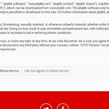
r”, “phpBB software”, “www.phpbb.com”, “phpBB Limited”, “phpBB Teams”), a bulleti
“GPL”), which can be downloaded from
www.phpbb.com
. The phpBB software only fa
nduct permitted or disallowed on this site. For further information about phpBB, p
ul, threatening, sexually oriented, or otherwise unlawful material, whether under t
al law. Doing so may result in your immediate and permanent ban, with notificatio
osts is recorded to aid in enforcing these conditions.
ve, or close any topic at any time, at our sole discretion. As a user, you agree 
be disclosed to any third party without your consent, neither “OTOY Forums” nor p
compromised.