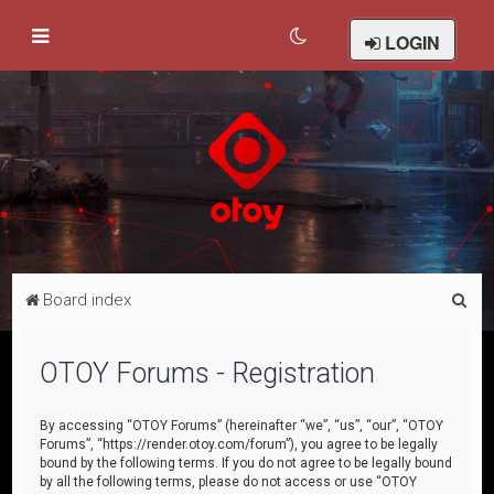
LOGIN
S
Board index
e
a
OTOY Forums - Registration
r
c
By accessing “OTOY Forums” (hereinafter “we”, “us”, “our”, “OTOY
Forums”, “https://render.otoy.com/forum”), you agree to be legally
h
bound by the following terms. If you do not agree to be legally bound
by all the following terms, please do not access or use “OTOY