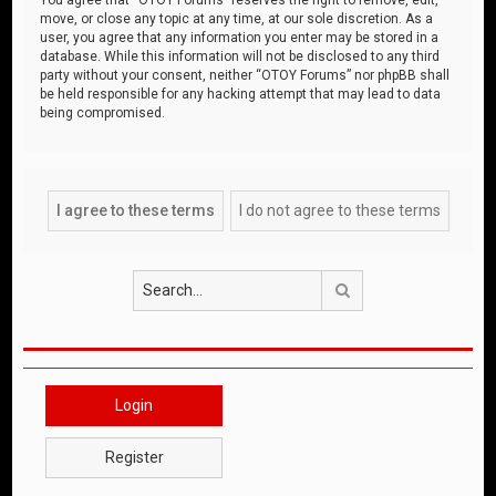
move, or close any topic at any time, at our sole discretion. As a
user, you agree that any information you enter may be stored in a
database. While this information will not be disclosed to any third
party without your consent, neither “OTOY Forums” nor phpBB shall
be held responsible for any hacking attempt that may lead to data
being compromised.
Search
Login
Register