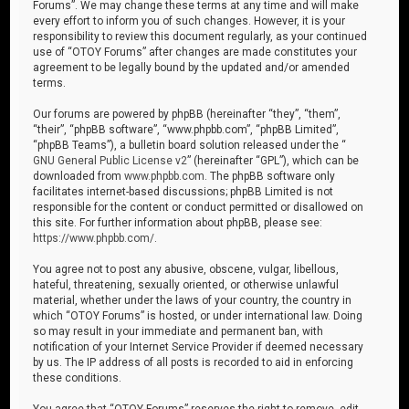
Forums”. We may change these terms at any time and will make
every effort to inform you of such changes. However, it is your
responsibility to review this document regularly, as your continued
use of “OTOY Forums” after changes are made constitutes your
agreement to be legally bound by the updated and/or amended
terms.
Our forums are powered by phpBB (hereinafter “they”, “them”,
“their”, “phpBB software”, “www.phpbb.com”, “phpBB Limited”,
“phpBB Teams”), a bulletin board solution released under the “
GNU General Public License v2
” (hereinafter “GPL”), which can be
downloaded from
www.phpbb.com
. The phpBB software only
facilitates internet-based discussions; phpBB Limited is not
responsible for the content or conduct permitted or disallowed on
this site. For further information about phpBB, please see:
https://www.phpbb.com/
.
You agree not to post any abusive, obscene, vulgar, libellous,
hateful, threatening, sexually oriented, or otherwise unlawful
material, whether under the laws of your country, the country in
which “OTOY Forums” is hosted, or under international law. Doing
so may result in your immediate and permanent ban, with
notification of your Internet Service Provider if deemed necessary
by us. The IP address of all posts is recorded to aid in enforcing
these conditions.
You agree that “OTOY Forums” reserves the right to remove, edit,