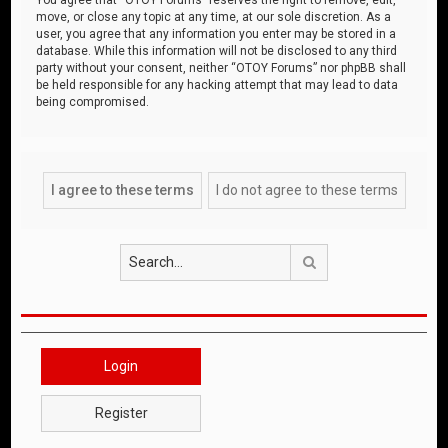
move, or close any topic at any time, at our sole discretion. As a
user, you agree that any information you enter may be stored in a
database. While this information will not be disclosed to any third
party without your consent, neither “OTOY Forums” nor phpBB shall
be held responsible for any hacking attempt that may lead to data
being compromised.
Search
Login
Register