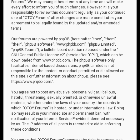
Forums”. We may change these terms at any time and will make
every effort to inform you of such changes. However, it is your
responsibility to review this document regularly, as your continued
use of “OTOY Forums” after changes are made constitutes your
agreement to be legally bound by the updated and/or amended
terms.
Our forums are powered by phpBB (hereinafter “they”, “them”,
“their”, “phpBB software”, “www.phpbb.com”, “phpBB Limited”,
“phpBB Teams”), a bulletin board solution released under the “
GNU General Public License v2
” (hereinafter “GPL”), which can be
downloaded from
www.phpbb.com
. The phpBB software only
facilitates internet-based discussions; phpBB Limited is not
responsible for the content or conduct permitted or disallowed on
this site. For further information about phpBB, please see:
https://www.phpbb.com/
.
You agree not to post any abusive, obscene, vulgar, libellous,
hateful, threatening, sexually oriented, or otherwise unlawful
material, whether under the laws of your country, the country in
which “OTOY Forums” is hosted, or under international law. Doing
so may result in your immediate and permanent ban, with
notification of your Internet Service Provider if deemed necessary
by us. The IP address of all posts is recorded to aid in enforcing
these conditions.
You agree that “OTOY Forums” reserves the right to remove, edit,