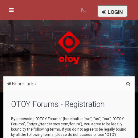
LOGIN
S
Board index
e
a
OTOY Forums - Registration
r
c
By accessing “OTOY Forums” (hereinafter “we”, “us”, “our”, “OTOY
Forums”, “https://render.otoy.com/forum”), you agree to be legally
h
bound by the following terms. If you do not agree to be legally bound
by all the following terms, please do not access or use “OTOY