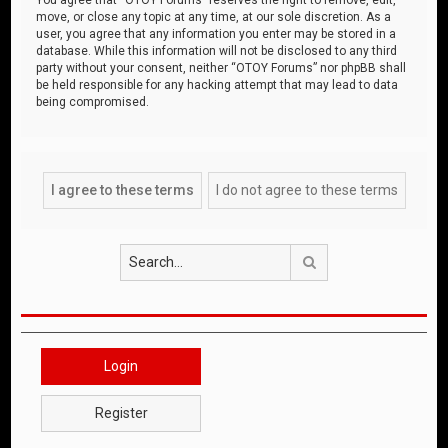
move, or close any topic at any time, at our sole discretion. As a
user, you agree that any information you enter may be stored in a
database. While this information will not be disclosed to any third
party without your consent, neither “OTOY Forums” nor phpBB shall
be held responsible for any hacking attempt that may lead to data
being compromised.
Search
Login
Register