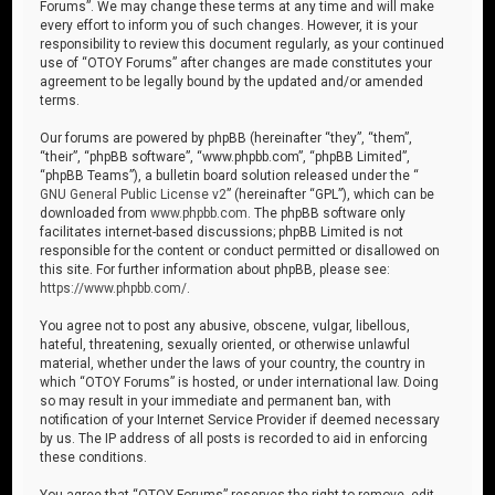
Forums”. We may change these terms at any time and will make
every effort to inform you of such changes. However, it is your
responsibility to review this document regularly, as your continued
use of “OTOY Forums” after changes are made constitutes your
agreement to be legally bound by the updated and/or amended
terms.
Our forums are powered by phpBB (hereinafter “they”, “them”,
“their”, “phpBB software”, “www.phpbb.com”, “phpBB Limited”,
“phpBB Teams”), a bulletin board solution released under the “
GNU General Public License v2
” (hereinafter “GPL”), which can be
downloaded from
www.phpbb.com
. The phpBB software only
facilitates internet-based discussions; phpBB Limited is not
responsible for the content or conduct permitted or disallowed on
this site. For further information about phpBB, please see:
https://www.phpbb.com/
.
You agree not to post any abusive, obscene, vulgar, libellous,
hateful, threatening, sexually oriented, or otherwise unlawful
material, whether under the laws of your country, the country in
which “OTOY Forums” is hosted, or under international law. Doing
so may result in your immediate and permanent ban, with
notification of your Internet Service Provider if deemed necessary
by us. The IP address of all posts is recorded to aid in enforcing
these conditions.
You agree that “OTOY Forums” reserves the right to remove, edit,