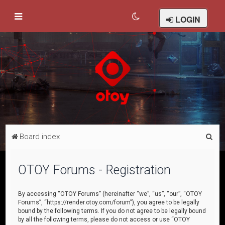
LOGIN
S
Board index
e
a
OTOY Forums - Registration
r
c
By accessing “OTOY Forums” (hereinafter “we”, “us”, “our”, “OTOY
Forums”, “https://render.otoy.com/forum”), you agree to be legally
h
bound by the following terms. If you do not agree to be legally bound
by all the following terms, please do not access or use “OTOY