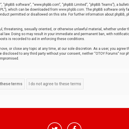
r”, “phpBB software”, “www.phpbb.com”, “phpBB Limited”, “phpBB Teams”), a bulleti
“GPL”), which can be downloaded from
www.phpbb.com
. The phpBB software only fa
nduct permitted or disallowed on this site. For further information about phpBB, p
ul, threatening, sexually oriented, or otherwise unlawful material, whether under t
al law. Doing so may result in your immediate and permanent ban, with notificatio
osts is recorded to aid in enforcing these conditions.
ve, or close any topic at any time, at our sole discretion. As a user, you agree 
be disclosed to any third party without your consent, neither “OTOY Forums” nor p
compromised.