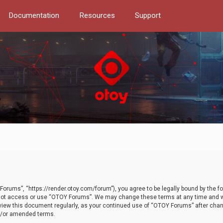
Documentation
Resources
Support
orums”, “https://render.otoy.com/forum”), you agree to be legally bound by the fo
do not access or use “OTOY Forums”. We may change these terms at any time and wi
 review this document regularly, as your continued use of “OTOY Forums” after ch
nd/or amended terms.