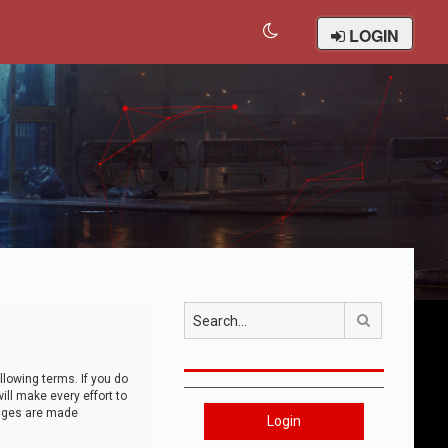
LOGIN
Search
llowing terms. If you do
ll make every effort to
anges are made
Login