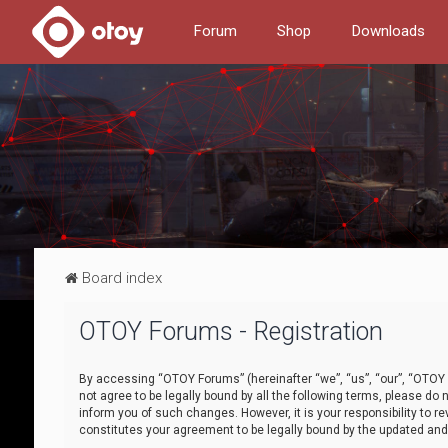
Forum
Shop
Downloads
Board index
OTOY Forums - Registration
By accessing “OTOY Forums” (hereinafter “we”, “us”, “our”, “OTOY F
not agree to be legally bound by all the following terms, please 
inform you of such changes. However, it is your responsibility to
constitutes your agreement to be legally bound by the updated a