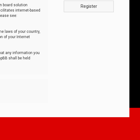
n board solution
Register
cilitates internet-based
lease see:
he laws of your country,
n of your Internet
that any information you
hpBB shall be held