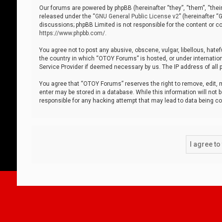
Our forums are powered by phpBB (hereinafter “they”, “them”, “thei
released under the “
GNU General Public License v2
” (hereinafter 
discussions; phpBB Limited is not responsible for the content or co
https://www.phpbb.com/
.
You agree not to post any abusive, obscene, vulgar, libellous, hatef
the country in which “OTOY Forums” is hosted, or under internation
Service Provider if deemed necessary by us. The IP address of all p
You agree that “OTOY Forums” reserves the right to remove, edit, mo
enter may be stored in a database. While this information will not 
responsible for any hacking attempt that may lead to data being 