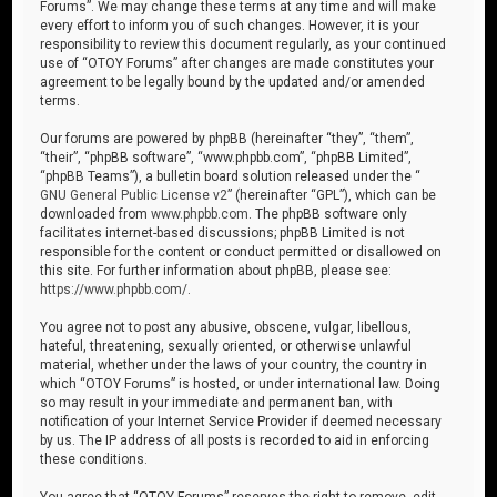
Forums”. We may change these terms at any time and will make
every effort to inform you of such changes. However, it is your
responsibility to review this document regularly, as your continued
use of “OTOY Forums” after changes are made constitutes your
agreement to be legally bound by the updated and/or amended
terms.
Our forums are powered by phpBB (hereinafter “they”, “them”,
“their”, “phpBB software”, “www.phpbb.com”, “phpBB Limited”,
“phpBB Teams”), a bulletin board solution released under the “
GNU General Public License v2
” (hereinafter “GPL”), which can be
downloaded from
www.phpbb.com
. The phpBB software only
facilitates internet-based discussions; phpBB Limited is not
responsible for the content or conduct permitted or disallowed on
this site. For further information about phpBB, please see:
https://www.phpbb.com/
.
You agree not to post any abusive, obscene, vulgar, libellous,
hateful, threatening, sexually oriented, or otherwise unlawful
material, whether under the laws of your country, the country in
which “OTOY Forums” is hosted, or under international law. Doing
so may result in your immediate and permanent ban, with
notification of your Internet Service Provider if deemed necessary
by us. The IP address of all posts is recorded to aid in enforcing
these conditions.
You agree that “OTOY Forums” reserves the right to remove, edit,