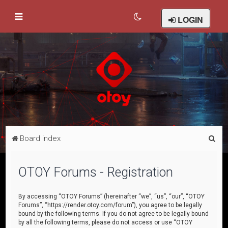
LOGIN
S
Board index
e
a
OTOY Forums - Registration
r
c
By accessing “OTOY Forums” (hereinafter “we”, “us”, “our”, “OTOY
Forums”, “https://render.otoy.com/forum”), you agree to be legally
h
bound by the following terms. If you do not agree to be legally bound
by all the following terms, please do not access or use “OTOY