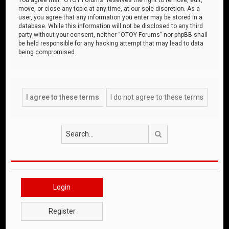
move, or close any topic at any time, at our sole discretion. As a
user, you agree that any information you enter may be stored in a
database. While this information will not be disclosed to any third
party without your consent, neither “OTOY Forums” nor phpBB shall
be held responsible for any hacking attempt that may lead to data
being compromised.
Search
Login
Register