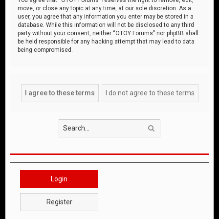
move, or close any topic at any time, at our sole discretion. As a
user, you agree that any information you enter may be stored in a
database. While this information will not be disclosed to any third
party without your consent, neither “OTOY Forums” nor phpBB shall
be held responsible for any hacking attempt that may lead to data
being compromised.
Search
Login
Register