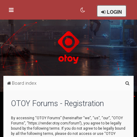
LOGIN
S
Board index
e
a
OTOY Forums - Registration
r
c
By accessing “OTOY Forums” (hereinafter “we”, “us”, “our”, “OTOY
Forums”, “https://render.otoy.com/forum”), you agree to be legally
h
bound by the following terms. If you do not agree to be legally bound
by all the following terms, please do not access or use “OTOY