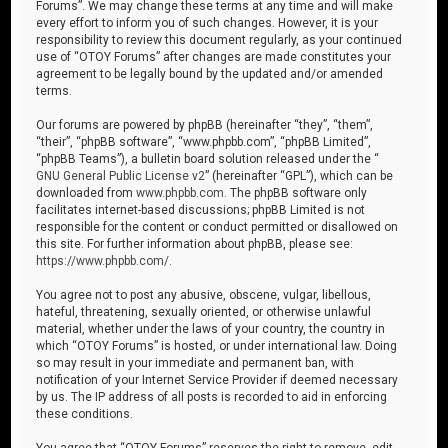
Forums”. We may change these terms at any time and will make
every effort to inform you of such changes. However, it is your
responsibility to review this document regularly, as your continued
use of “OTOY Forums” after changes are made constitutes your
agreement to be legally bound by the updated and/or amended
terms.
Our forums are powered by phpBB (hereinafter “they”, “them”,
“their”, “phpBB software”, “www.phpbb.com”, “phpBB Limited”,
“phpBB Teams”), a bulletin board solution released under the “
GNU General Public License v2
” (hereinafter “GPL”), which can be
downloaded from
www.phpbb.com
. The phpBB software only
facilitates internet-based discussions; phpBB Limited is not
responsible for the content or conduct permitted or disallowed on
this site. For further information about phpBB, please see:
https://www.phpbb.com/
.
You agree not to post any abusive, obscene, vulgar, libellous,
hateful, threatening, sexually oriented, or otherwise unlawful
material, whether under the laws of your country, the country in
which “OTOY Forums” is hosted, or under international law. Doing
so may result in your immediate and permanent ban, with
notification of your Internet Service Provider if deemed necessary
by us. The IP address of all posts is recorded to aid in enforcing
these conditions.
You agree that “OTOY Forums” reserves the right to remove, edit,