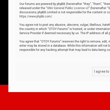
Our forums are powered by phpBB (hereinafter “they”, “them”, “thei
released under the “
GNU General Public License v2
” (hereinafter 
discussions; phpBB Limited is not responsible for the content or co
https://www.phpbb.com/
.
You agree not to post any abusive, obscene, vulgar, libellous, hatef
the country in which “OTOY Forums” is hosted, or under internation
Service Provider if deemed necessary by us. The IP address of all p
You agree that “OTOY Forums” reserves the right to remove, edit, mo
enter may be stored in a database. While this information will not 
responsible for any hacking attempt that may lead to data being 