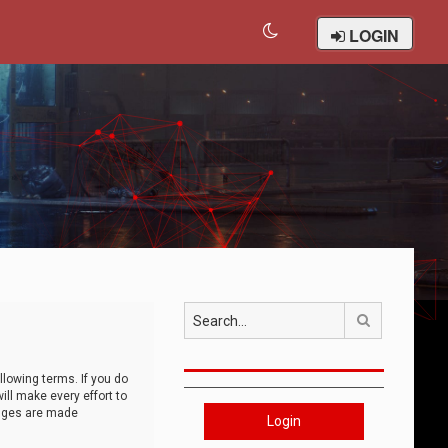
LOGIN
Search
llowing terms. If you do
ll make every effort to
anges are made
Login