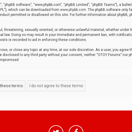
r”, “phpBB software”, “www.phpbb.com”, “phpBB Limited”, “phpBB Teams”), a bulleti
“GPL”), which can be downloaded from
www.phpbb.com
. The phpBB software only fa
nduct permitted or disallowed on this site. For further information about phpBB, p
ul, threatening, sexually oriented, or otherwise unlawful material, whether under t
al law. Doing so may result in your immediate and permanent ban, with notificatio
osts is recorded to aid in enforcing these conditions.
ve, or close any topic at any time, at our sole discretion. As a user, you agree 
be disclosed to any third party without your consent, neither “OTOY Forums” nor p
compromised.