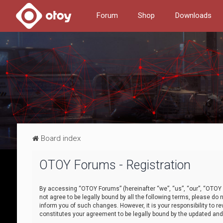
Forum
Shop
Downloads
Board index
OTOY Forums - Registration
By accessing “OTOY Forums” (hereinafter “we”, “us”, “our”, “OTOY F
not agree to be legally bound by all the following terms, please 
inform you of such changes. However, it is your responsibility to
constitutes your agreement to be legally bound by the updated a