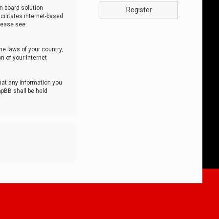
n board solution
Register
cilitates internet-based
lease see:
he laws of your country,
n of your Internet
that any information you
hpBB shall be held