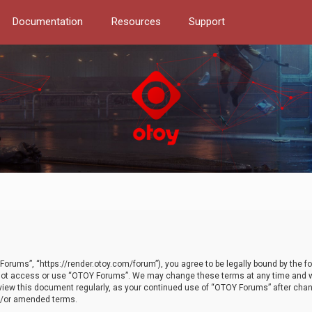
Documentation
Resources
Support
orums”, “https://render.otoy.com/forum”), you agree to be legally bound by the fo
do not access or use “OTOY Forums”. We may change these terms at any time and wi
 review this document regularly, as your continued use of “OTOY Forums” after ch
nd/or amended terms.