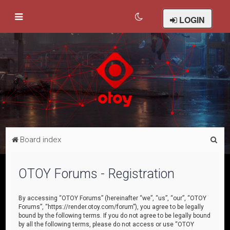
LOGIN
S
Board index
e
a
OTOY Forums - Registration
r
c
By accessing “OTOY Forums” (hereinafter “we”, “us”, “our”, “OTOY
Forums”, “https://render.otoy.com/forum”), you agree to be legally
h
bound by the following terms. If you do not agree to be legally bound
by all the following terms, please do not access or use “OTOY