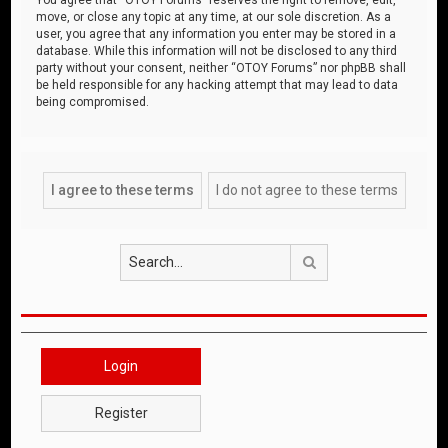
move, or close any topic at any time, at our sole discretion. As a
user, you agree that any information you enter may be stored in a
database. While this information will not be disclosed to any third
party without your consent, neither “OTOY Forums” nor phpBB shall
be held responsible for any hacking attempt that may lead to data
being compromised.
Search
Login
Register