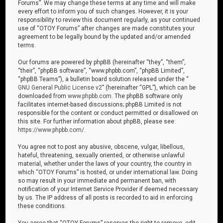
Forums”. We may change these terms at any time and will make
every effort to inform you of such changes. However, it is your
responsibility to review this document regularly, as your continued
use of “OTOY Forums” after changes are made constitutes your
agreement to be legally bound by the updated and/or amended
terms.
Our forums are powered by phpBB (hereinafter “they”, “them”,
“their”, “phpBB software”, “www.phpbb.com”, “phpBB Limited”,
“phpBB Teams”), a bulletin board solution released under the “
GNU General Public License v2
” (hereinafter “GPL”), which can be
downloaded from
www.phpbb.com
. The phpBB software only
facilitates internet-based discussions; phpBB Limited is not
responsible for the content or conduct permitted or disallowed on
this site. For further information about phpBB, please see:
https://www.phpbb.com/
.
You agree not to post any abusive, obscene, vulgar, libellous,
hateful, threatening, sexually oriented, or otherwise unlawful
material, whether under the laws of your country, the country in
which “OTOY Forums” is hosted, or under international law. Doing
so may result in your immediate and permanent ban, with
notification of your Internet Service Provider if deemed necessary
by us. The IP address of all posts is recorded to aid in enforcing
these conditions.
You agree that “OTOY Forums” reserves the right to remove, edit,