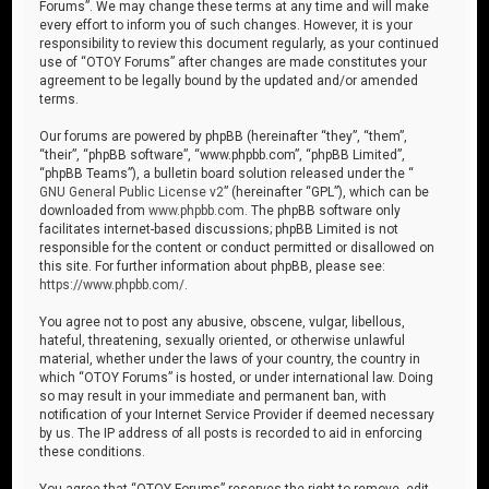
Forums”. We may change these terms at any time and will make
every effort to inform you of such changes. However, it is your
responsibility to review this document regularly, as your continued
use of “OTOY Forums” after changes are made constitutes your
agreement to be legally bound by the updated and/or amended
terms.
Our forums are powered by phpBB (hereinafter “they”, “them”,
“their”, “phpBB software”, “www.phpbb.com”, “phpBB Limited”,
“phpBB Teams”), a bulletin board solution released under the “
GNU General Public License v2
” (hereinafter “GPL”), which can be
downloaded from
www.phpbb.com
. The phpBB software only
facilitates internet-based discussions; phpBB Limited is not
responsible for the content or conduct permitted or disallowed on
this site. For further information about phpBB, please see:
https://www.phpbb.com/
.
You agree not to post any abusive, obscene, vulgar, libellous,
hateful, threatening, sexually oriented, or otherwise unlawful
material, whether under the laws of your country, the country in
which “OTOY Forums” is hosted, or under international law. Doing
so may result in your immediate and permanent ban, with
notification of your Internet Service Provider if deemed necessary
by us. The IP address of all posts is recorded to aid in enforcing
these conditions.
You agree that “OTOY Forums” reserves the right to remove, edit,