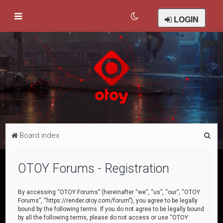
LOGIN
S
Board index
e
a
OTOY Forums - Registration
r
c
By accessing “OTOY Forums” (hereinafter “we”, “us”, “our”, “OTOY
Forums”, “https://render.otoy.com/forum”), you agree to be legally
h
bound by the following terms. If you do not agree to be legally bound
by all the following terms, please do not access or use “OTOY