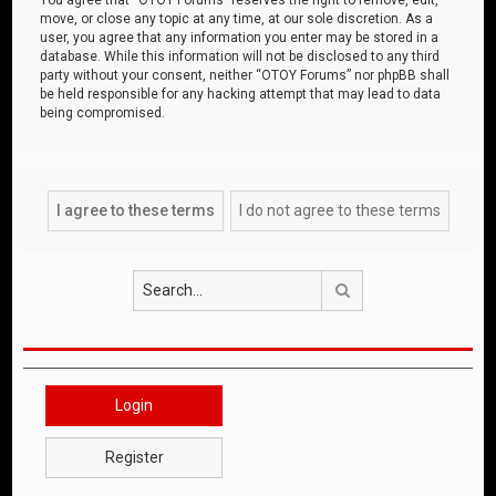
move, or close any topic at any time, at our sole discretion. As a
user, you agree that any information you enter may be stored in a
database. While this information will not be disclosed to any third
party without your consent, neither “OTOY Forums” nor phpBB shall
be held responsible for any hacking attempt that may lead to data
being compromised.
Search
Login
Register