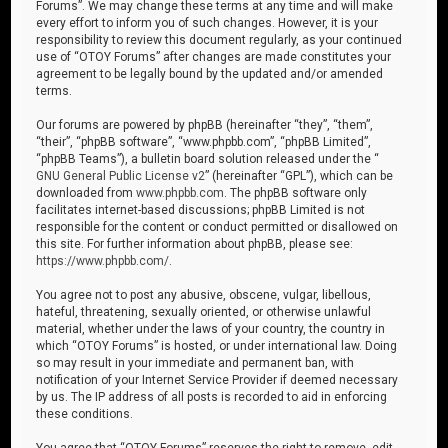
Forums”. We may change these terms at any time and will make
every effort to inform you of such changes. However, it is your
responsibility to review this document regularly, as your continued
use of “OTOY Forums” after changes are made constitutes your
agreement to be legally bound by the updated and/or amended
terms.
Our forums are powered by phpBB (hereinafter “they”, “them”,
“their”, “phpBB software”, “www.phpbb.com”, “phpBB Limited”,
“phpBB Teams”), a bulletin board solution released under the “
GNU General Public License v2
” (hereinafter “GPL”), which can be
downloaded from
www.phpbb.com
. The phpBB software only
facilitates internet-based discussions; phpBB Limited is not
responsible for the content or conduct permitted or disallowed on
this site. For further information about phpBB, please see:
https://www.phpbb.com/
.
You agree not to post any abusive, obscene, vulgar, libellous,
hateful, threatening, sexually oriented, or otherwise unlawful
material, whether under the laws of your country, the country in
which “OTOY Forums” is hosted, or under international law. Doing
so may result in your immediate and permanent ban, with
notification of your Internet Service Provider if deemed necessary
by us. The IP address of all posts is recorded to aid in enforcing
these conditions.
You agree that “OTOY Forums” reserves the right to remove, edit,