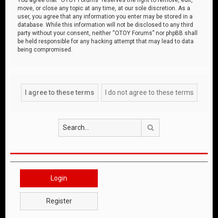
move, or close any topic at any time, at our sole discretion. As a
user, you agree that any information you enter may be stored in a
database. While this information will not be disclosed to any third
party without your consent, neither “OTOY Forums” nor phpBB shall
be held responsible for any hacking attempt that may lead to data
being compromised.
Search
Login
Register