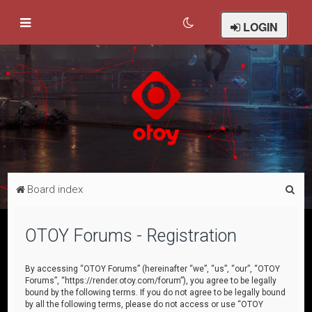
LOGIN
S
Board index
e
a
OTOY Forums - Registration
r
c
By accessing “OTOY Forums” (hereinafter “we”, “us”, “our”, “OTOY
Forums”, “https://render.otoy.com/forum”), you agree to be legally
h
bound by the following terms. If you do not agree to be legally bound
by all the following terms, please do not access or use “OTOY