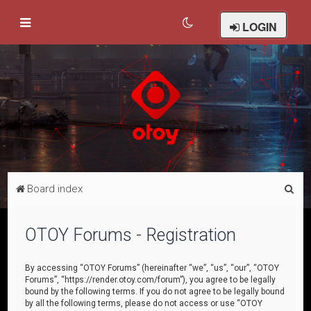
LOGIN
S
Board index
e
a
OTOY Forums - Registration
r
c
By accessing “OTOY Forums” (hereinafter “we”, “us”, “our”, “OTOY
Forums”, “https://render.otoy.com/forum”), you agree to be legally
h
bound by the following terms. If you do not agree to be legally bound
by all the following terms, please do not access or use “OTOY