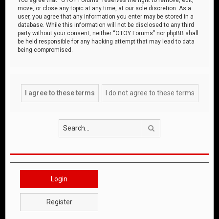
move, or close any topic at any time, at our sole discretion. As a
user, you agree that any information you enter may be stored in a
database. While this information will not be disclosed to any third
party without your consent, neither “OTOY Forums” nor phpBB shall
be held responsible for any hacking attempt that may lead to data
being compromised.
Search
Login
Register