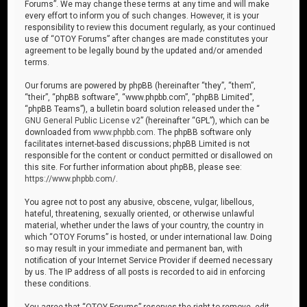
Forums”. We may change these terms at any time and will make
every effort to inform you of such changes. However, it is your
responsibility to review this document regularly, as your continued
use of “OTOY Forums” after changes are made constitutes your
agreement to be legally bound by the updated and/or amended
terms.
Our forums are powered by phpBB (hereinafter “they”, “them”,
“their”, “phpBB software”, “www.phpbb.com”, “phpBB Limited”,
“phpBB Teams”), a bulletin board solution released under the “
GNU General Public License v2
” (hereinafter “GPL”), which can be
downloaded from
www.phpbb.com
. The phpBB software only
facilitates internet-based discussions; phpBB Limited is not
responsible for the content or conduct permitted or disallowed on
this site. For further information about phpBB, please see:
https://www.phpbb.com/
.
You agree not to post any abusive, obscene, vulgar, libellous,
hateful, threatening, sexually oriented, or otherwise unlawful
material, whether under the laws of your country, the country in
which “OTOY Forums” is hosted, or under international law. Doing
so may result in your immediate and permanent ban, with
notification of your Internet Service Provider if deemed necessary
by us. The IP address of all posts is recorded to aid in enforcing
these conditions.
You agree that “OTOY Forums” reserves the right to remove, edit,