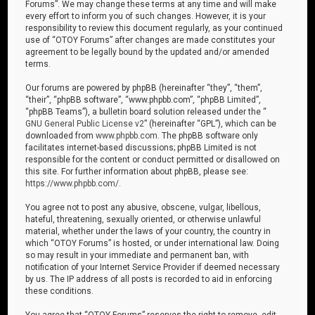
Forums”. We may change these terms at any time and will make
every effort to inform you of such changes. However, it is your
responsibility to review this document regularly, as your continued
use of “OTOY Forums” after changes are made constitutes your
agreement to be legally bound by the updated and/or amended
terms.
Our forums are powered by phpBB (hereinafter “they”, “them”,
“their”, “phpBB software”, “www.phpbb.com”, “phpBB Limited”,
“phpBB Teams”), a bulletin board solution released under the “
GNU General Public License v2
” (hereinafter “GPL”), which can be
downloaded from
www.phpbb.com
. The phpBB software only
facilitates internet-based discussions; phpBB Limited is not
responsible for the content or conduct permitted or disallowed on
this site. For further information about phpBB, please see:
https://www.phpbb.com/
.
You agree not to post any abusive, obscene, vulgar, libellous,
hateful, threatening, sexually oriented, or otherwise unlawful
material, whether under the laws of your country, the country in
which “OTOY Forums” is hosted, or under international law. Doing
so may result in your immediate and permanent ban, with
notification of your Internet Service Provider if deemed necessary
by us. The IP address of all posts is recorded to aid in enforcing
these conditions.
You agree that “OTOY Forums” reserves the right to remove, edit,