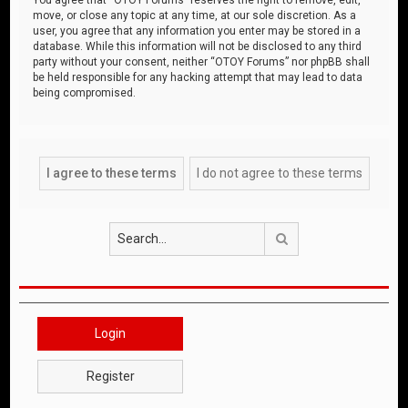
move, or close any topic at any time, at our sole discretion. As a
user, you agree that any information you enter may be stored in a
database. While this information will not be disclosed to any third
party without your consent, neither “OTOY Forums” nor phpBB shall
be held responsible for any hacking attempt that may lead to data
being compromised.
Search
Login
Register