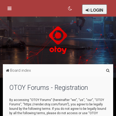
LOGIN
S
Board index
e
a
OTOY Forums - Registration
r
c
By accessing “OTOY Forums” (hereinafter “we”, “us”, “our”, “OTOY
Forums”, “https://render.otoy.com/forum”), you agree to be legally
h
bound by the following terms. If you do not agree to be legally bound
by all the following terms, please do not access or use “OTOY