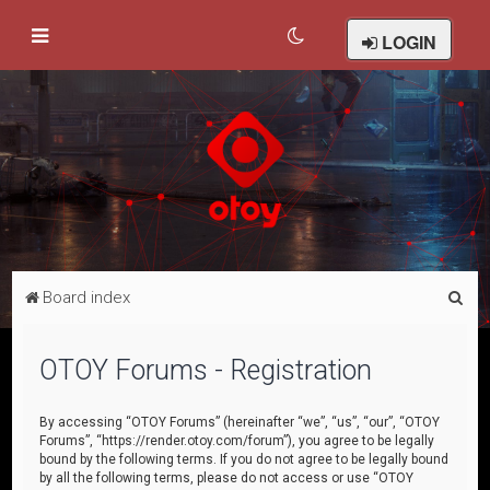
LOGIN
S
Board index
e
a
OTOY Forums - Registration
r
c
By accessing “OTOY Forums” (hereinafter “we”, “us”, “our”, “OTOY
Forums”, “https://render.otoy.com/forum”), you agree to be legally
h
bound by the following terms. If you do not agree to be legally bound
by all the following terms, please do not access or use “OTOY