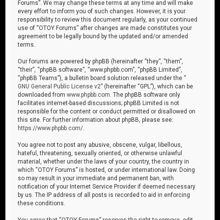
Forums”. We may change these terms at any time and will make
every effort to inform you of such changes. However, it is your
responsibility to review this document regularly, as your continued
use of “OTOY Forums” after changes are made constitutes your
agreement to be legally bound by the updated and/or amended
terms.
Our forums are powered by phpBB (hereinafter “they”, “them”,
“their”, “phpBB software”, “www.phpbb.com”, “phpBB Limited”,
“phpBB Teams”), a bulletin board solution released under the “
GNU General Public License v2
” (hereinafter “GPL”), which can be
downloaded from
www.phpbb.com
. The phpBB software only
facilitates internet-based discussions; phpBB Limited is not
responsible for the content or conduct permitted or disallowed on
this site. For further information about phpBB, please see:
https://www.phpbb.com/
.
You agree not to post any abusive, obscene, vulgar, libellous,
hateful, threatening, sexually oriented, or otherwise unlawful
material, whether under the laws of your country, the country in
which “OTOY Forums” is hosted, or under international law. Doing
so may result in your immediate and permanent ban, with
notification of your Internet Service Provider if deemed necessary
by us. The IP address of all posts is recorded to aid in enforcing
these conditions.
You agree that “OTOY Forums” reserves the right to remove, edit,