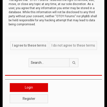
move, or close any topic at any time, at our sole discretion. As a
user, you agree that any information you enter may be stored in a
database. While this information will not be disclosed to any third
party without your consent, neither “OTOY Forums” nor phpBB shall
be held responsible for any hacking attempt that may lead to data
being compromised.
Search
Login
Register