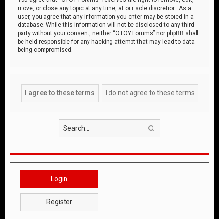
move, or close any topic at any time, at our sole discretion. As a
user, you agree that any information you enter may be stored in a
database. While this information will not be disclosed to any third
party without your consent, neither “OTOY Forums” nor phpBB shall
be held responsible for any hacking attempt that may lead to data
being compromised.
Search
Login
Register