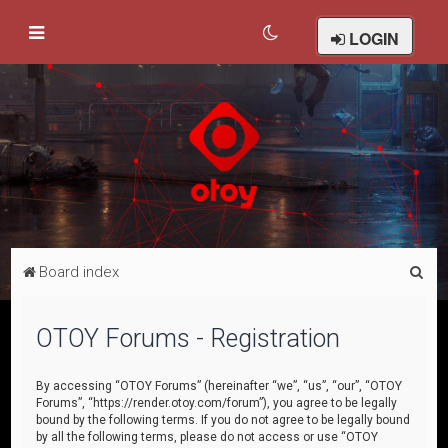
LOGIN
S
Board index
e
a
OTOY Forums - Registration
r
c
By accessing “OTOY Forums” (hereinafter “we”, “us”, “our”, “OTOY
Forums”, “https://render.otoy.com/forum”), you agree to be legally
h
bound by the following terms. If you do not agree to be legally bound
by all the following terms, please do not access or use “OTOY