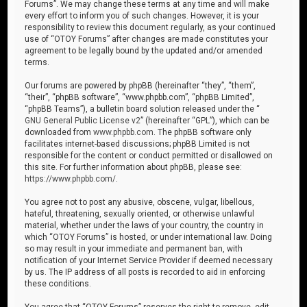
Forums”. We may change these terms at any time and will make
every effort to inform you of such changes. However, it is your
responsibility to review this document regularly, as your continued
use of “OTOY Forums” after changes are made constitutes your
agreement to be legally bound by the updated and/or amended
terms.
Our forums are powered by phpBB (hereinafter “they”, “them”,
“their”, “phpBB software”, “www.phpbb.com”, “phpBB Limited”,
“phpBB Teams”), a bulletin board solution released under the “
GNU General Public License v2
” (hereinafter “GPL”), which can be
downloaded from
www.phpbb.com
. The phpBB software only
facilitates internet-based discussions; phpBB Limited is not
responsible for the content or conduct permitted or disallowed on
this site. For further information about phpBB, please see:
https://www.phpbb.com/
.
You agree not to post any abusive, obscene, vulgar, libellous,
hateful, threatening, sexually oriented, or otherwise unlawful
material, whether under the laws of your country, the country in
which “OTOY Forums” is hosted, or under international law. Doing
so may result in your immediate and permanent ban, with
notification of your Internet Service Provider if deemed necessary
by us. The IP address of all posts is recorded to aid in enforcing
these conditions.
You agree that “OTOY Forums” reserves the right to remove, edit,