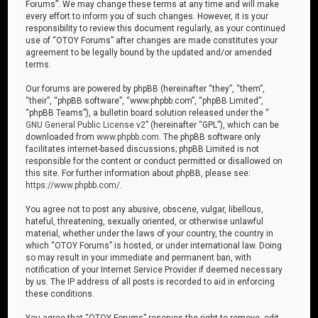
Forums”. We may change these terms at any time and will make
every effort to inform you of such changes. However, it is your
responsibility to review this document regularly, as your continued
use of “OTOY Forums” after changes are made constitutes your
agreement to be legally bound by the updated and/or amended
terms.
Our forums are powered by phpBB (hereinafter “they”, “them”,
“their”, “phpBB software”, “www.phpbb.com”, “phpBB Limited”,
“phpBB Teams”), a bulletin board solution released under the “
GNU General Public License v2
” (hereinafter “GPL”), which can be
downloaded from
www.phpbb.com
. The phpBB software only
facilitates internet-based discussions; phpBB Limited is not
responsible for the content or conduct permitted or disallowed on
this site. For further information about phpBB, please see:
https://www.phpbb.com/
.
You agree not to post any abusive, obscene, vulgar, libellous,
hateful, threatening, sexually oriented, or otherwise unlawful
material, whether under the laws of your country, the country in
which “OTOY Forums” is hosted, or under international law. Doing
so may result in your immediate and permanent ban, with
notification of your Internet Service Provider if deemed necessary
by us. The IP address of all posts is recorded to aid in enforcing
these conditions.
You agree that “OTOY Forums” reserves the right to remove, edit,