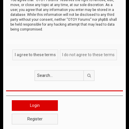
move, or close any topic at any time, at our sole discretion. As a
user, you agree that any information you enter may be stored in a
database. While this information will not be disclosed to any third
party without your consent, neither “OTOY Forums” nor phpBB shall
be held responsible for any hacking attempt that may lead to data
being compromised.
Search
Login
Register