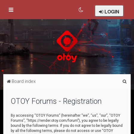
LOGIN
S
Board index
e
a
OTOY Forums - Registration
r
c
By accessing “OTOY Forums” (hereinafter “we”, “us”, “our”, “OTOY
Forums”, “https://render.otoy.com/forum”), you agree to be legally
h
bound by the following terms. If you do not agree to be legally bound
by all the following terms, please do not access or use “OTOY