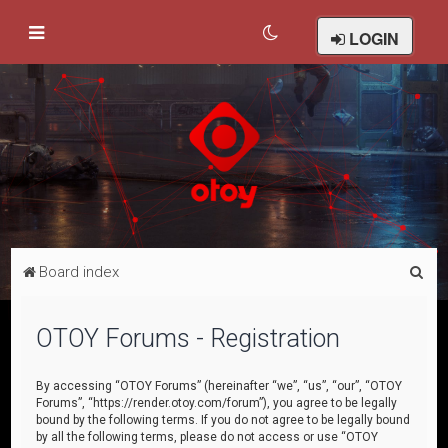
LOGIN
S
Board index
e
a
OTOY Forums - Registration
r
c
By accessing “OTOY Forums” (hereinafter “we”, “us”, “our”, “OTOY
Forums”, “https://render.otoy.com/forum”), you agree to be legally
h
bound by the following terms. If you do not agree to be legally bound
by all the following terms, please do not access or use “OTOY