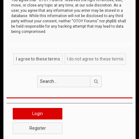
move, or close any topic at any time, at our sole discretion. As a
user, you agree that any information you enter may be stored in a
database. While this information will not be disclosed to any third
party without your consent, neither “OTOY Forums” nor phpBB shall
be held responsible for any hacking attempt that may lead to data
being compromised.
Search
Login
Register