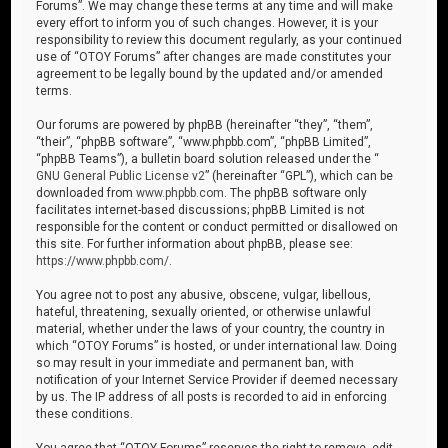
Forums”. We may change these terms at any time and will make
every effort to inform you of such changes. However, it is your
responsibility to review this document regularly, as your continued
use of “OTOY Forums” after changes are made constitutes your
agreement to be legally bound by the updated and/or amended
terms.
Our forums are powered by phpBB (hereinafter “they”, “them”,
“their”, “phpBB software”, “www.phpbb.com”, “phpBB Limited”,
“phpBB Teams”), a bulletin board solution released under the “
GNU General Public License v2
” (hereinafter “GPL”), which can be
downloaded from
www.phpbb.com
. The phpBB software only
facilitates internet-based discussions; phpBB Limited is not
responsible for the content or conduct permitted or disallowed on
this site. For further information about phpBB, please see:
https://www.phpbb.com/
.
You agree not to post any abusive, obscene, vulgar, libellous,
hateful, threatening, sexually oriented, or otherwise unlawful
material, whether under the laws of your country, the country in
which “OTOY Forums” is hosted, or under international law. Doing
so may result in your immediate and permanent ban, with
notification of your Internet Service Provider if deemed necessary
by us. The IP address of all posts is recorded to aid in enforcing
these conditions.
You agree that “OTOY Forums” reserves the right to remove, edit,