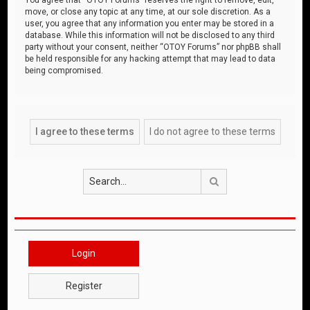
move, or close any topic at any time, at our sole discretion. As a
user, you agree that any information you enter may be stored in a
database. While this information will not be disclosed to any third
party without your consent, neither “OTOY Forums” nor phpBB shall
be held responsible for any hacking attempt that may lead to data
being compromised.
Search
Login
Register