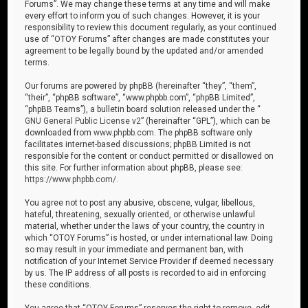
Forums”. We may change these terms at any time and will make
every effort to inform you of such changes. However, it is your
responsibility to review this document regularly, as your continued
use of “OTOY Forums” after changes are made constitutes your
agreement to be legally bound by the updated and/or amended
terms.
Our forums are powered by phpBB (hereinafter “they”, “them”,
“their”, “phpBB software”, “www.phpbb.com”, “phpBB Limited”,
“phpBB Teams”), a bulletin board solution released under the “
GNU General Public License v2
” (hereinafter “GPL”), which can be
downloaded from
www.phpbb.com
. The phpBB software only
facilitates internet-based discussions; phpBB Limited is not
responsible for the content or conduct permitted or disallowed on
this site. For further information about phpBB, please see:
https://www.phpbb.com/
.
You agree not to post any abusive, obscene, vulgar, libellous,
hateful, threatening, sexually oriented, or otherwise unlawful
material, whether under the laws of your country, the country in
which “OTOY Forums” is hosted, or under international law. Doing
so may result in your immediate and permanent ban, with
notification of your Internet Service Provider if deemed necessary
by us. The IP address of all posts is recorded to aid in enforcing
these conditions.
You agree that “OTOY Forums” reserves the right to remove, edit,