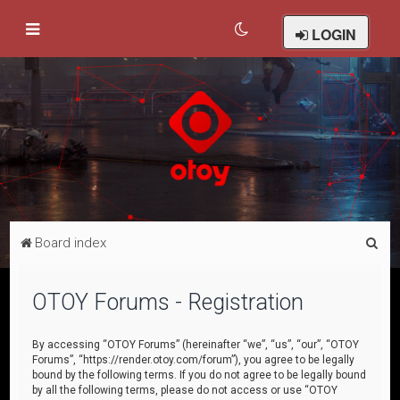
LOGIN
S
Board index
e
a
OTOY Forums - Registration
r
c
By accessing “OTOY Forums” (hereinafter “we”, “us”, “our”, “OTOY
Forums”, “https://render.otoy.com/forum”), you agree to be legally
h
bound by the following terms. If you do not agree to be legally bound
by all the following terms, please do not access or use “OTOY