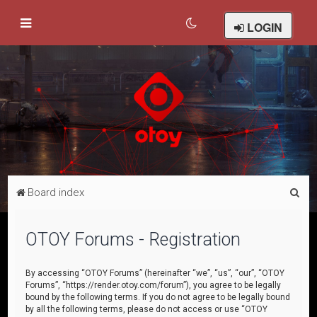
LOGIN
S
Board index
e
a
OTOY Forums - Registration
r
c
By accessing “OTOY Forums” (hereinafter “we”, “us”, “our”, “OTOY
Forums”, “https://render.otoy.com/forum”), you agree to be legally
h
bound by the following terms. If you do not agree to be legally bound
by all the following terms, please do not access or use “OTOY