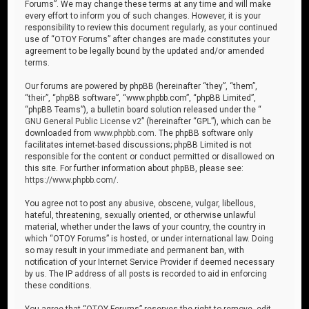
Forums”. We may change these terms at any time and will make
every effort to inform you of such changes. However, it is your
responsibility to review this document regularly, as your continued
use of “OTOY Forums” after changes are made constitutes your
agreement to be legally bound by the updated and/or amended
terms.
Our forums are powered by phpBB (hereinafter “they”, “them”,
“their”, “phpBB software”, “www.phpbb.com”, “phpBB Limited”,
“phpBB Teams”), a bulletin board solution released under the “
GNU General Public License v2
” (hereinafter “GPL”), which can be
downloaded from
www.phpbb.com
. The phpBB software only
facilitates internet-based discussions; phpBB Limited is not
responsible for the content or conduct permitted or disallowed on
this site. For further information about phpBB, please see:
https://www.phpbb.com/
.
You agree not to post any abusive, obscene, vulgar, libellous,
hateful, threatening, sexually oriented, or otherwise unlawful
material, whether under the laws of your country, the country in
which “OTOY Forums” is hosted, or under international law. Doing
so may result in your immediate and permanent ban, with
notification of your Internet Service Provider if deemed necessary
by us. The IP address of all posts is recorded to aid in enforcing
these conditions.
You agree that “OTOY Forums” reserves the right to remove, edit,