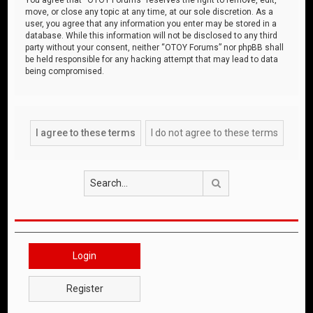
move, or close any topic at any time, at our sole discretion. As a
user, you agree that any information you enter may be stored in a
database. While this information will not be disclosed to any third
party without your consent, neither “OTOY Forums” nor phpBB shall
be held responsible for any hacking attempt that may lead to data
being compromised.
Search
Login
Register