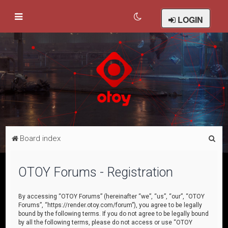
LOGIN
S
Board index
e
a
OTOY Forums - Registration
r
c
By accessing “OTOY Forums” (hereinafter “we”, “us”, “our”, “OTOY
Forums”, “https://render.otoy.com/forum”), you agree to be legally
h
bound by the following terms. If you do not agree to be legally bound
by all the following terms, please do not access or use “OTOY