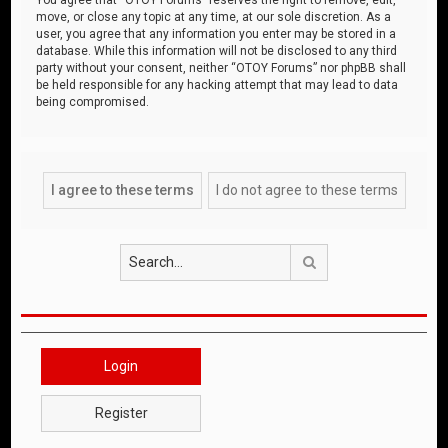
move, or close any topic at any time, at our sole discretion. As a
user, you agree that any information you enter may be stored in a
database. While this information will not be disclosed to any third
party without your consent, neither “OTOY Forums” nor phpBB shall
be held responsible for any hacking attempt that may lead to data
being compromised.
Search
Login
Register