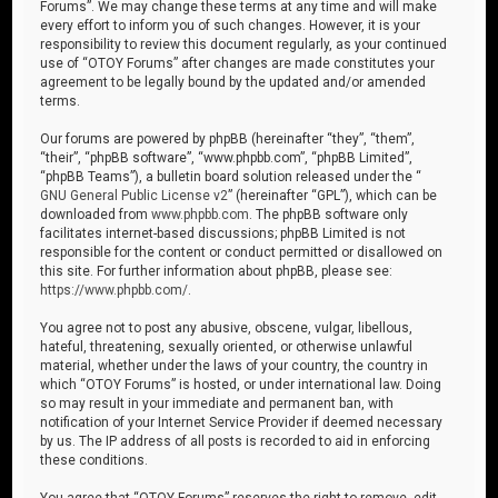
Forums”. We may change these terms at any time and will make
every effort to inform you of such changes. However, it is your
responsibility to review this document regularly, as your continued
use of “OTOY Forums” after changes are made constitutes your
agreement to be legally bound by the updated and/or amended
terms.
Our forums are powered by phpBB (hereinafter “they”, “them”,
“their”, “phpBB software”, “www.phpbb.com”, “phpBB Limited”,
“phpBB Teams”), a bulletin board solution released under the “
GNU General Public License v2
” (hereinafter “GPL”), which can be
downloaded from
www.phpbb.com
. The phpBB software only
facilitates internet-based discussions; phpBB Limited is not
responsible for the content or conduct permitted or disallowed on
this site. For further information about phpBB, please see:
https://www.phpbb.com/
.
You agree not to post any abusive, obscene, vulgar, libellous,
hateful, threatening, sexually oriented, or otherwise unlawful
material, whether under the laws of your country, the country in
which “OTOY Forums” is hosted, or under international law. Doing
so may result in your immediate and permanent ban, with
notification of your Internet Service Provider if deemed necessary
by us. The IP address of all posts is recorded to aid in enforcing
these conditions.
You agree that “OTOY Forums” reserves the right to remove, edit,