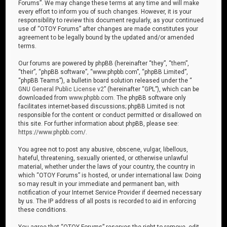
Forums”. We may change these terms at any time and will make
every effort to inform you of such changes. However, it is your
responsibility to review this document regularly, as your continued
use of “OTOY Forums” after changes are made constitutes your
agreement to be legally bound by the updated and/or amended
terms.
Our forums are powered by phpBB (hereinafter “they”, “them”,
“their”, “phpBB software”, “www.phpbb.com”, “phpBB Limited”,
“phpBB Teams”), a bulletin board solution released under the “
GNU General Public License v2
” (hereinafter “GPL”), which can be
downloaded from
www.phpbb.com
. The phpBB software only
facilitates internet-based discussions; phpBB Limited is not
responsible for the content or conduct permitted or disallowed on
this site. For further information about phpBB, please see:
https://www.phpbb.com/
.
You agree not to post any abusive, obscene, vulgar, libellous,
hateful, threatening, sexually oriented, or otherwise unlawful
material, whether under the laws of your country, the country in
which “OTOY Forums” is hosted, or under international law. Doing
so may result in your immediate and permanent ban, with
notification of your Internet Service Provider if deemed necessary
by us. The IP address of all posts is recorded to aid in enforcing
these conditions.
You agree that “OTOY Forums” reserves the right to remove, edit,