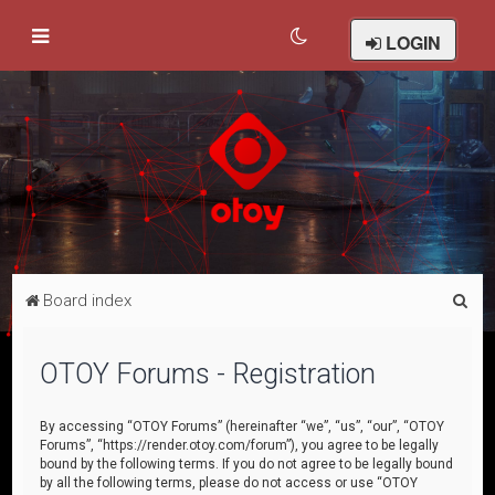
LOGIN
S
Board index
e
a
OTOY Forums - Registration
r
c
By accessing “OTOY Forums” (hereinafter “we”, “us”, “our”, “OTOY
Forums”, “https://render.otoy.com/forum”), you agree to be legally
h
bound by the following terms. If you do not agree to be legally bound
by all the following terms, please do not access or use “OTOY