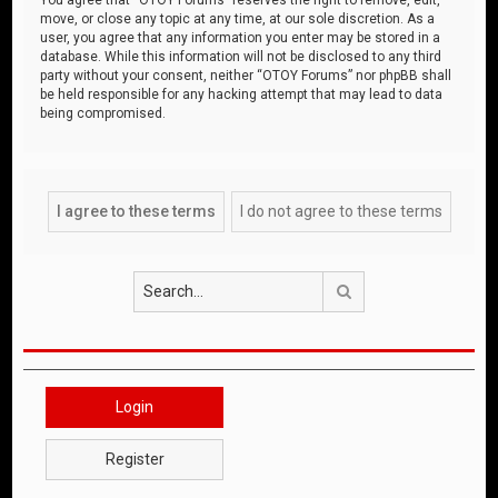
move, or close any topic at any time, at our sole discretion. As a
user, you agree that any information you enter may be stored in a
database. While this information will not be disclosed to any third
party without your consent, neither “OTOY Forums” nor phpBB shall
be held responsible for any hacking attempt that may lead to data
being compromised.
Search
Login
Register