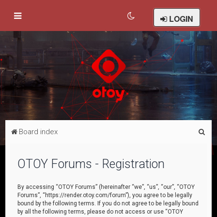
LOGIN
S
Board index
e
a
OTOY Forums - Registration
r
c
By accessing “OTOY Forums” (hereinafter “we”, “us”, “our”, “OTOY
Forums”, “https://render.otoy.com/forum”), you agree to be legally
h
bound by the following terms. If you do not agree to be legally bound
by all the following terms, please do not access or use “OTOY