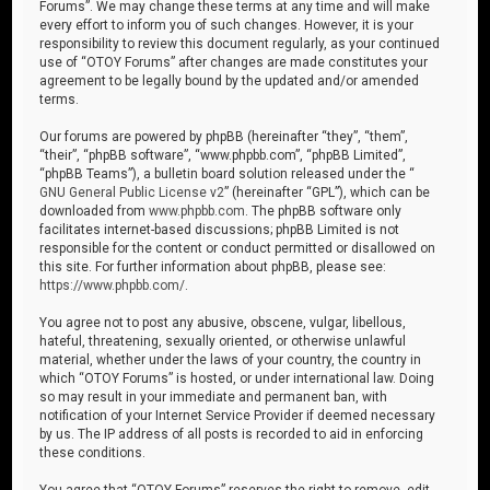
Forums”. We may change these terms at any time and will make
every effort to inform you of such changes. However, it is your
responsibility to review this document regularly, as your continued
use of “OTOY Forums” after changes are made constitutes your
agreement to be legally bound by the updated and/or amended
terms.
Our forums are powered by phpBB (hereinafter “they”, “them”,
“their”, “phpBB software”, “www.phpbb.com”, “phpBB Limited”,
“phpBB Teams”), a bulletin board solution released under the “
GNU General Public License v2
” (hereinafter “GPL”), which can be
downloaded from
www.phpbb.com
. The phpBB software only
facilitates internet-based discussions; phpBB Limited is not
responsible for the content or conduct permitted or disallowed on
this site. For further information about phpBB, please see:
https://www.phpbb.com/
.
You agree not to post any abusive, obscene, vulgar, libellous,
hateful, threatening, sexually oriented, or otherwise unlawful
material, whether under the laws of your country, the country in
which “OTOY Forums” is hosted, or under international law. Doing
so may result in your immediate and permanent ban, with
notification of your Internet Service Provider if deemed necessary
by us. The IP address of all posts is recorded to aid in enforcing
these conditions.
You agree that “OTOY Forums” reserves the right to remove, edit,