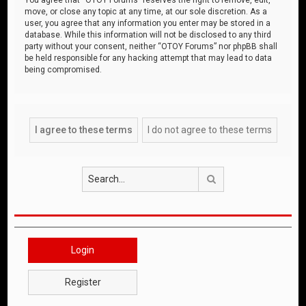
move, or close any topic at any time, at our sole discretion. As a
user, you agree that any information you enter may be stored in a
database. While this information will not be disclosed to any third
party without your consent, neither “OTOY Forums” nor phpBB shall
be held responsible for any hacking attempt that may lead to data
being compromised.
Search
Login
Register