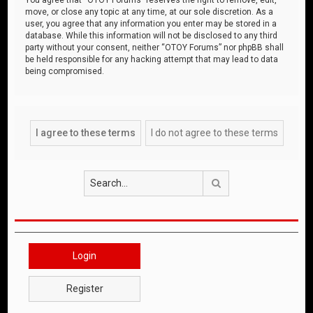
move, or close any topic at any time, at our sole discretion. As a
user, you agree that any information you enter may be stored in a
database. While this information will not be disclosed to any third
party without your consent, neither “OTOY Forums” nor phpBB shall
be held responsible for any hacking attempt that may lead to data
being compromised.
Search
Login
Register