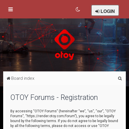
LOGIN
S
Board index
e
a
OTOY Forums - Registration
r
c
By accessing “OTOY Forums” (hereinafter “we”, “us”, “our”, “OTOY
Forums”, “https://render.otoy.com/forum”), you agree to be legally
h
bound by the following terms. If you do not agree to be legally bound
by all the following terms, please do not access or use “OTOY