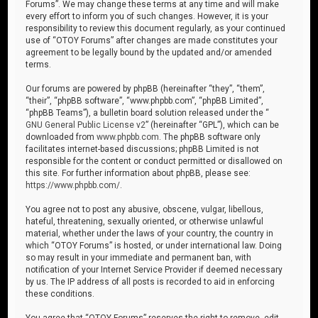
Forums”. We may change these terms at any time and will make
every effort to inform you of such changes. However, it is your
responsibility to review this document regularly, as your continued
use of “OTOY Forums” after changes are made constitutes your
agreement to be legally bound by the updated and/or amended
terms.
Our forums are powered by phpBB (hereinafter “they”, “them”,
“their”, “phpBB software”, “www.phpbb.com”, “phpBB Limited”,
“phpBB Teams”), a bulletin board solution released under the “
GNU General Public License v2
” (hereinafter “GPL”), which can be
downloaded from
www.phpbb.com
. The phpBB software only
facilitates internet-based discussions; phpBB Limited is not
responsible for the content or conduct permitted or disallowed on
this site. For further information about phpBB, please see:
https://www.phpbb.com/
.
You agree not to post any abusive, obscene, vulgar, libellous,
hateful, threatening, sexually oriented, or otherwise unlawful
material, whether under the laws of your country, the country in
which “OTOY Forums” is hosted, or under international law. Doing
so may result in your immediate and permanent ban, with
notification of your Internet Service Provider if deemed necessary
by us. The IP address of all posts is recorded to aid in enforcing
these conditions.
You agree that “OTOY Forums” reserves the right to remove, edit,