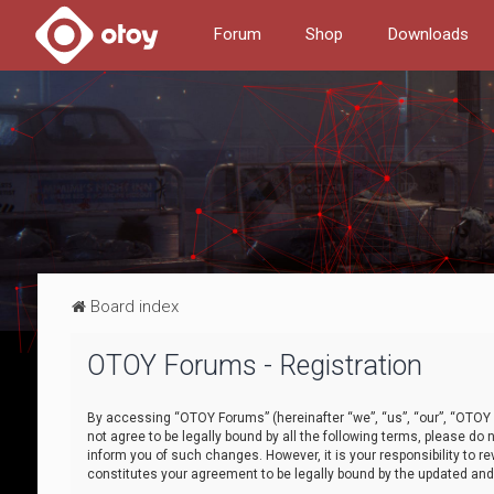
Forum
Shop
Downloads
Board index
OTOY Forums - Registration
By accessing “OTOY Forums” (hereinafter “we”, “us”, “our”, “OTOY F
not agree to be legally bound by all the following terms, please 
inform you of such changes. However, it is your responsibility to
constitutes your agreement to be legally bound by the updated a