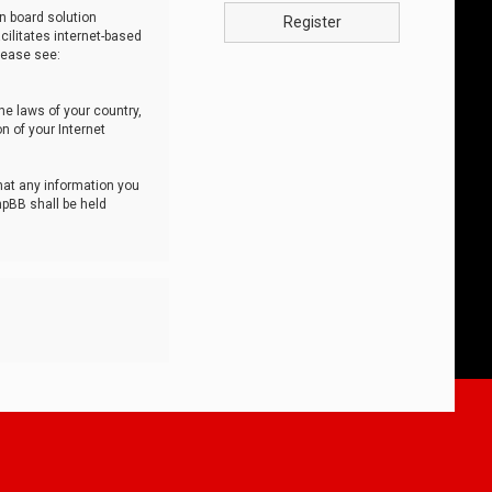
n board solution
Register
cilitates internet-based
lease see:
he laws of your country,
n of your Internet
that any information you
hpBB shall be held