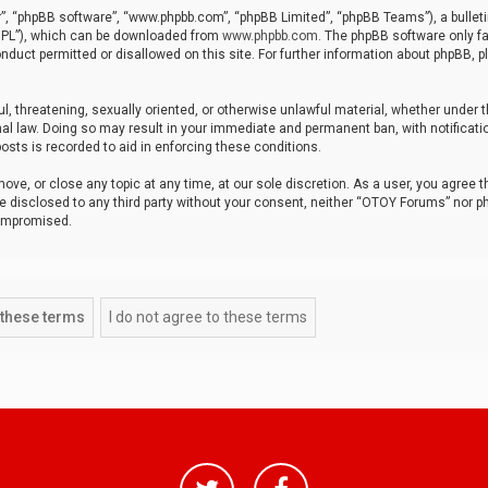
r”, “phpBB software”, “www.phpbb.com”, “phpBB Limited”, “phpBB Teams”), a bulleti
“GPL”), which can be downloaded from
www.phpbb.com
. The phpBB software only fa
nduct permitted or disallowed on this site. For further information about phpBB, p
ul, threatening, sexually oriented, or otherwise unlawful material, whether under t
al law. Doing so may result in your immediate and permanent ban, with notificatio
osts is recorded to aid in enforcing these conditions.
ve, or close any topic at any time, at our sole discretion. As a user, you agree 
be disclosed to any third party without your consent, neither “OTOY Forums” nor p
compromised.