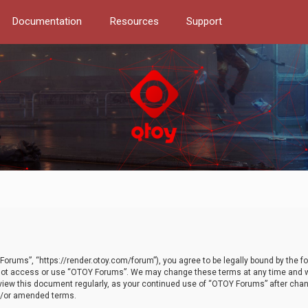
Documentation
Resources
Support
orums”, “https://render.otoy.com/forum”), you agree to be legally bound by the fo
do not access or use “OTOY Forums”. We may change these terms at any time and wi
 review this document regularly, as your continued use of “OTOY Forums” after ch
nd/or amended terms.