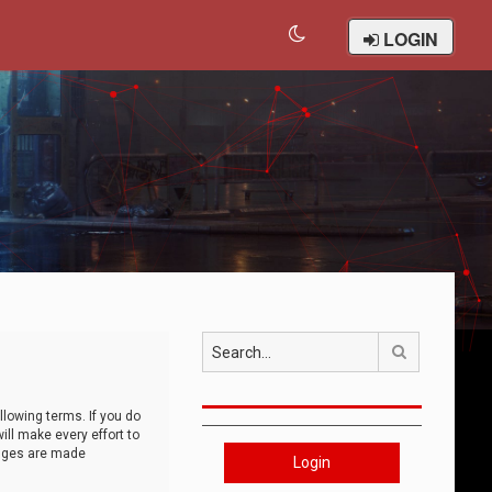
LOGIN
Search
llowing terms. If you do
ll make every effort to
anges are made
Login