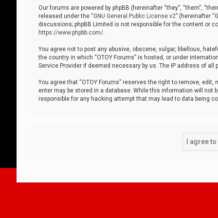
Our forums are powered by phpBB (hereinafter “they”, “them”, “thei
released under the “
GNU General Public License v2
” (hereinafter 
discussions; phpBB Limited is not responsible for the content or co
https://www.phpbb.com/
.
You agree not to post any abusive, obscene, vulgar, libellous, hatef
the country in which “OTOY Forums” is hosted, or under internation
Service Provider if deemed necessary by us. The IP address of all p
You agree that “OTOY Forums” reserves the right to remove, edit, mo
enter may be stored in a database. While this information will not 
responsible for any hacking attempt that may lead to data being 