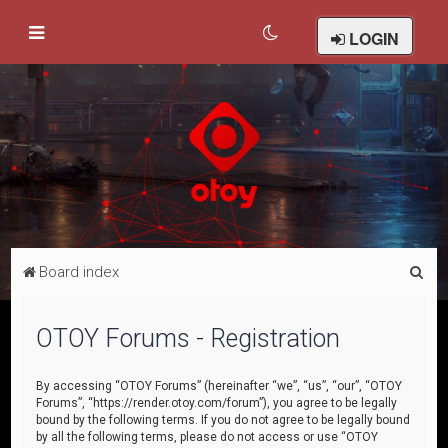
LOGIN
S
Board index
e
a
OTOY Forums - Registration
r
c
By accessing “OTOY Forums” (hereinafter “we”, “us”, “our”, “OTOY
Forums”, “https://render.otoy.com/forum”), you agree to be legally
h
bound by the following terms. If you do not agree to be legally bound
by all the following terms, please do not access or use “OTOY