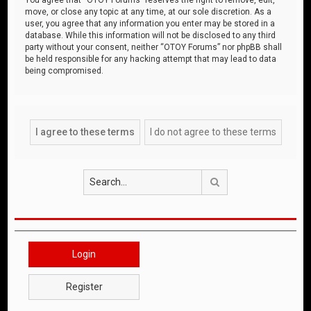
move, or close any topic at any time, at our sole discretion. As a
user, you agree that any information you enter may be stored in a
database. While this information will not be disclosed to any third
party without your consent, neither “OTOY Forums” nor phpBB shall
be held responsible for any hacking attempt that may lead to data
being compromised.
Search
Login
Register