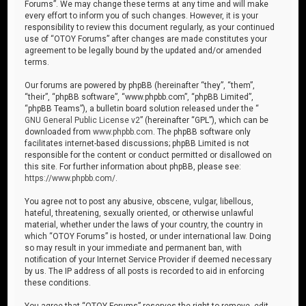
Forums”. We may change these terms at any time and will make
every effort to inform you of such changes. However, it is your
responsibility to review this document regularly, as your continued
use of “OTOY Forums” after changes are made constitutes your
agreement to be legally bound by the updated and/or amended
terms.
Our forums are powered by phpBB (hereinafter “they”, “them”,
“their”, “phpBB software”, “www.phpbb.com”, “phpBB Limited”,
“phpBB Teams”), a bulletin board solution released under the “
GNU General Public License v2
” (hereinafter “GPL”), which can be
downloaded from
www.phpbb.com
. The phpBB software only
facilitates internet-based discussions; phpBB Limited is not
responsible for the content or conduct permitted or disallowed on
this site. For further information about phpBB, please see:
https://www.phpbb.com/
.
You agree not to post any abusive, obscene, vulgar, libellous,
hateful, threatening, sexually oriented, or otherwise unlawful
material, whether under the laws of your country, the country in
which “OTOY Forums” is hosted, or under international law. Doing
so may result in your immediate and permanent ban, with
notification of your Internet Service Provider if deemed necessary
by us. The IP address of all posts is recorded to aid in enforcing
these conditions.
You agree that “OTOY Forums” reserves the right to remove, edit,