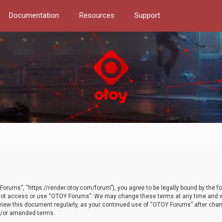
Documentation
Resources
Support
orums”, “https://render.otoy.com/forum”), you agree to be legally bound by the fo
do not access or use “OTOY Forums”. We may change these terms at any time and wi
 review this document regularly, as your continued use of “OTOY Forums” after ch
nd/or amended terms.