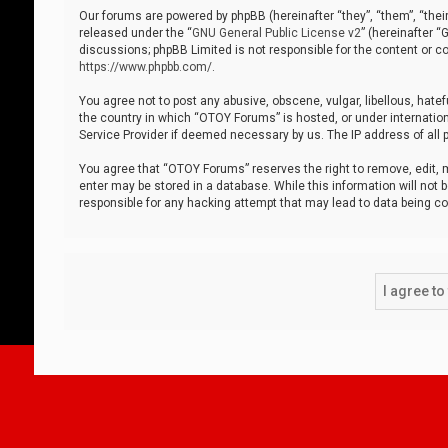
Our forums are powered by phpBB (hereinafter “they”, “them”, “thei
released under the “
GNU General Public License v2
” (hereinafter 
discussions; phpBB Limited is not responsible for the content or co
https://www.phpbb.com/
.
You agree not to post any abusive, obscene, vulgar, libellous, hatef
the country in which “OTOY Forums” is hosted, or under internation
Service Provider if deemed necessary by us. The IP address of all p
You agree that “OTOY Forums” reserves the right to remove, edit, mo
enter may be stored in a database. While this information will not 
responsible for any hacking attempt that may lead to data being 