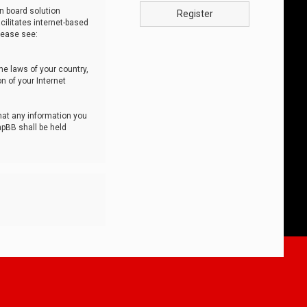
n board solution
Register
cilitates internet-based
lease see:
he laws of your country,
n of your Internet
that any information you
hpBB shall be held