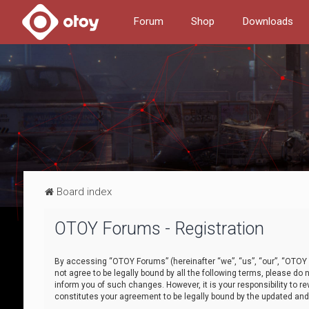
Forum
Shop
Downloads
Board index
OTOY Forums - Registration
By accessing “OTOY Forums” (hereinafter “we”, “us”, “our”, “OTOY F
not agree to be legally bound by all the following terms, please 
inform you of such changes. However, it is your responsibility to
constitutes your agreement to be legally bound by the updated a