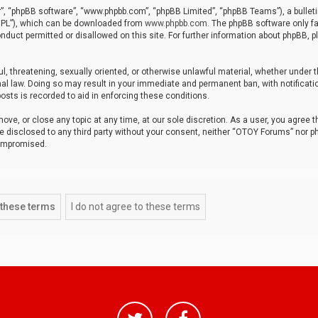
r”, “phpBB software”, “www.phpbb.com”, “phpBB Limited”, “phpBB Teams”), a bulleti
“GPL”), which can be downloaded from
www.phpbb.com
. The phpBB software only fa
nduct permitted or disallowed on this site. For further information about phpBB, p
ul, threatening, sexually oriented, or otherwise unlawful material, whether under t
al law. Doing so may result in your immediate and permanent ban, with notificatio
osts is recorded to aid in enforcing these conditions.
ve, or close any topic at any time, at our sole discretion. As a user, you agree 
be disclosed to any third party without your consent, neither “OTOY Forums” nor p
compromised.