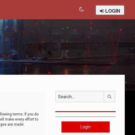
LOGIN
Search
llowing terms. If you do
ll make every effort to
anges are made
Login