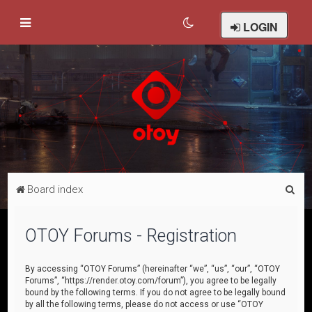
LOGIN
S
Board index
e
a
OTOY Forums - Registration
r
c
By accessing “OTOY Forums” (hereinafter “we”, “us”, “our”, “OTOY
Forums”, “https://render.otoy.com/forum”), you agree to be legally
h
bound by the following terms. If you do not agree to be legally bound
by all the following terms, please do not access or use “OTOY