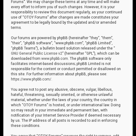
Forums”. We may change these terms at any time and will make
every effort to inform you of such changes. However, it is your
responsibility to review this document regularly, as your continued
use of “OTOY Forums” after changes are made constitutes your
agreement to be legally bound by the updated and/or amended
terms.
Our forums are powered by phpBB (hereinafter “they”, “them”,
“their”, “phpBB software”, “www.phpbb.com”, “phpBB Limited”,
“phpBB Teams”), a bulletin board solution released under the “
GNU General Public License v2
” (hereinafter “GPL”), which can be
downloaded from
www.phpbb.com
. The phpBB software only
facilitates internet-based discussions; phpBB Limited is not
responsible for the content or conduct permitted or disallowed on
this site. For further information about phpBB, please see:
https://www.phpbb.com/
.
You agree not to post any abusive, obscene, vulgar, libellous,
hateful, threatening, sexually oriented, or otherwise unlawful
material, whether under the laws of your country, the country in
which “OTOY Forums” is hosted, or under international law. Doing
so may result in your immediate and permanent ban, with
notification of your Internet Service Provider if deemed necessary
by us. The IP address of all posts is recorded to aid in enforcing
these conditions.
You agree that “OTOY Forums” reserves the right to remove, edit,