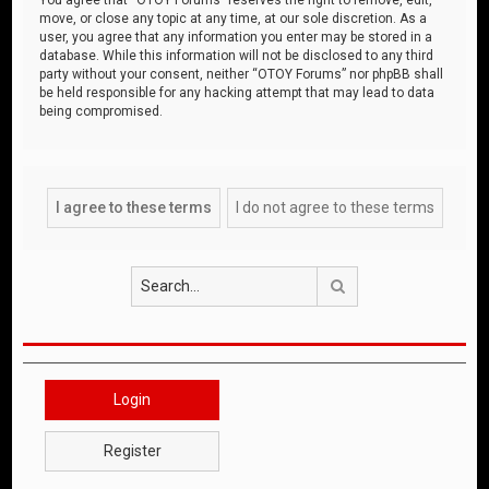
move, or close any topic at any time, at our sole discretion. As a
user, you agree that any information you enter may be stored in a
database. While this information will not be disclosed to any third
party without your consent, neither “OTOY Forums” nor phpBB shall
be held responsible for any hacking attempt that may lead to data
being compromised.
Search
Login
Register