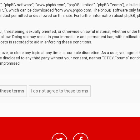
r”, “phpBB software”, “www.phpbb.com”, “phpBB Limited”, “phpBB Teams”), a bulleti
“GPL”), which can be downloaded from
www.phpbb.com
. The phpBB software only fa
nduct permitted or disallowed on this site. For further information about phpBB, p
ul, threatening, sexually oriented, or otherwise unlawful material, whether under t
al law. Doing so may result in your immediate and permanent ban, with notificatio
osts is recorded to aid in enforcing these conditions.
ve, or close any topic at any time, at our sole discretion. As a user, you agree 
be disclosed to any third party without your consent, neither “OTOY Forums” nor p
compromised.