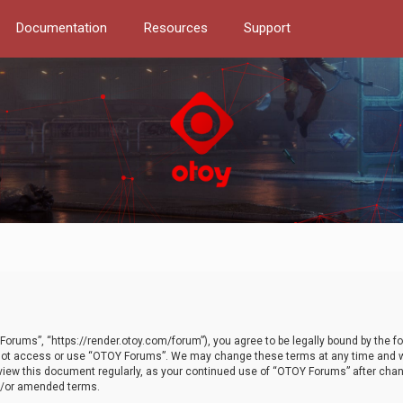
Documentation
Resources
Support
orums”, “https://render.otoy.com/forum”), you agree to be legally bound by the fo
do not access or use “OTOY Forums”. We may change these terms at any time and wi
 review this document regularly, as your continued use of “OTOY Forums” after ch
nd/or amended terms.