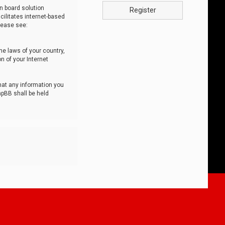
n board solution
Register
cilitates internet-based
lease see:
he laws of your country,
n of your Internet
that any information you
hpBB shall be held