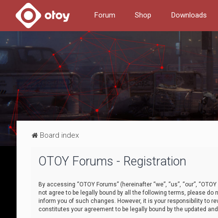
Forum
Shop
Downloads
Board index
OTOY Forums - Registration
By accessing “OTOY Forums” (hereinafter “we”, “us”, “our”, “OTOY F
not agree to be legally bound by all the following terms, please 
inform you of such changes. However, it is your responsibility to
constitutes your agreement to be legally bound by the updated a