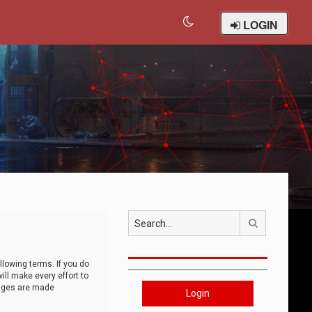
LOGIN
Search
llowing terms. If you do
ll make every effort to
anges are made
Login