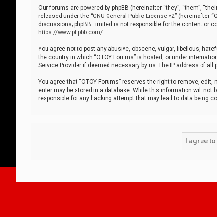
Our forums are powered by phpBB (hereinafter “they”, “them”, “thei
released under the “
GNU General Public License v2
” (hereinafter 
discussions; phpBB Limited is not responsible for the content or co
https://www.phpbb.com/
.
You agree not to post any abusive, obscene, vulgar, libellous, hatef
the country in which “OTOY Forums” is hosted, or under internation
Service Provider if deemed necessary by us. The IP address of all p
You agree that “OTOY Forums” reserves the right to remove, edit, mo
enter may be stored in a database. While this information will not 
responsible for any hacking attempt that may lead to data being 