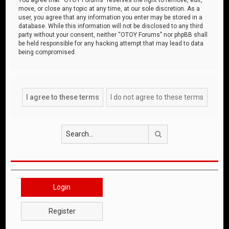
move, or close any topic at any time, at our sole discretion. As a
user, you agree that any information you enter may be stored in a
database. While this information will not be disclosed to any third
party without your consent, neither “OTOY Forums” nor phpBB shall
be held responsible for any hacking attempt that may lead to data
being compromised.
Search
Login
Register