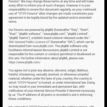
Forums”. We may change these terms at any time and will make
every effort to inform you of such changes. However, it is your
responsibility to review this document regularly, as your continued
use of “OTOY Forums” after changes are made constitutes your
agreement to be legally bound by the updated and/or amended
terms.
Our forums are powered by phpBB (hereinafter “they”, “them”,
“their”, “phpBB software”, “www.phpbb.com”, “phpBB Limited”,
“phpBB Teams”), a bulletin board solution released under the “
GNU General Public License v2
” (hereinafter “GPL”), which can be
downloaded from
www.phpbb.com
. The phpBB software only
facilitates internet-based discussions; phpBB Limited is not
responsible for the content or conduct permitted or disallowed on
this site. For further information about phpBB, please see:
https://www.phpbb.com/
.
You agree not to post any abusive, obscene, vulgar, libellous,
hateful, threatening, sexually oriented, or otherwise unlawful
material, whether under the laws of your country, the country in
which “OTOY Forums” is hosted, or under international law. Doing
so may result in your immediate and permanent ban, with
notification of your Internet Service Provider if deemed necessary
by us. The IP address of all posts is recorded to aid in enforcing
these conditions.
You agree that “OTOY Forums” reserves the right to remove, edit,