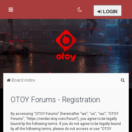
LOGIN
S
Board index
e
a
OTOY Forums - Registration
r
c
By accessing “OTOY Forums” (hereinafter “we”, “us”, “our”, “OTOY
Forums”, “https://render.otoy.com/forum”), you agree to be legally
h
bound by the following terms. If you do not agree to be legally bound
by all the following terms, please do not access or use “OTOY