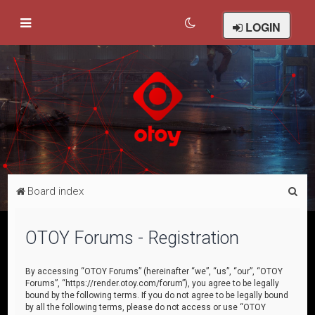
LOGIN
S
Board index
e
a
OTOY Forums - Registration
r
c
By accessing “OTOY Forums” (hereinafter “we”, “us”, “our”, “OTOY
Forums”, “https://render.otoy.com/forum”), you agree to be legally
h
bound by the following terms. If you do not agree to be legally bound
by all the following terms, please do not access or use “OTOY