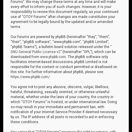
Forums”. We may change these terms at any time and will make
every effort to inform you of such changes. However, it is your
responsibility to review this document regularly, as your continued
use of “OTOY Forums” after changes are made constitutes your
agreement to be legally bound by the updated and/or amended
terms.
Our forums are powered by phpBB (hereinafter “they”, “them”,
“their”, “phpBB software”, “www.phpbb.com”, “phpBB Limited”,
“phpBB Teams”), a bulletin board solution released under the “
GNU General Public License v2
” (hereinafter “GPL”), which can be
downloaded from
www.phpbb.com
. The phpBB software only
facilitates internet-based discussions; phpBB Limited is not
responsible for the content or conduct permitted or disallowed on
this site. For further information about phpBB, please see:
https://www.phpbb.com/
.
You agree not to post any abusive, obscene, vulgar, libellous,
hateful, threatening, sexually oriented, or otherwise unlawful
material, whether under the laws of your country, the country in
which “OTOY Forums” is hosted, or under international law. Doing
so may result in your immediate and permanent ban, with
notification of your Internet Service Provider if deemed necessary
by us. The IP address of all posts is recorded to aid in enforcing
these conditions.
You agree that “OTOY Forums” reserves the right to remove, edit,