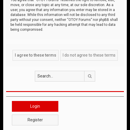
move, or close any topic at any time, at our sole discretion. As a
user, you agree that any information you enter may be stored in a
database. While this information will not be disclosed to any third
party without your consent, neither “OTOY Forums” nor phpBB shall
be held responsible for any hacking attempt that may lead to data
being compromised.
Search
Login
Register