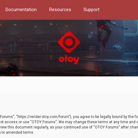
Documentation
Resources
Support
orums”, “https://render.otoy.com/forum”), you agree to be legally bound by the fo
do not access or use “OTOY Forums”. We may change these terms at any time and wi
 review this document regularly, as your continued use of “OTOY Forums” after ch
nd/or amended terms.