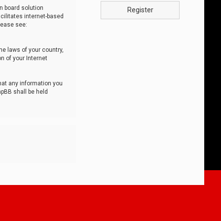
n board solution
Register
cilitates internet-based
lease see:
he laws of your country,
n of your Internet
that any information you
hpBB shall be held