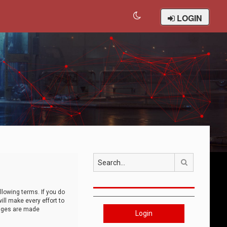
LOGIN
Search
llowing terms. If you do
ll make every effort to
anges are made
Login