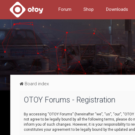
Forum
Shop
Downloads
Board index
OTOY Forums - Registration
By accessing “OTOY Forums” (hereinafter “we”, “us”, “our”, “OTOY F
not agree to be legally bound by all the following terms, please 
inform you of such changes. However, it is your responsibility to
constitutes your agreement to be legally bound by the updated a