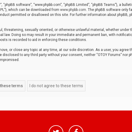
r”, “phpBB software”, “www.phpbb.com”, “phpBB Limited”, “phpBB Teams”), a bulleti
“GPL”), which can be downloaded from
www.phpbb.com
. The phpBB software only fa
nduct permitted or disallowed on this site. For further information about phpBB, p
ul, threatening, sexually oriented, or otherwise unlawful material, whether under t
al law. Doing so may result in your immediate and permanent ban, with notificatio
osts is recorded to aid in enforcing these conditions.
ve, or close any topic at any time, at our sole discretion. As a user, you agree 
be disclosed to any third party without your consent, neither “OTOY Forums” nor p
compromised.