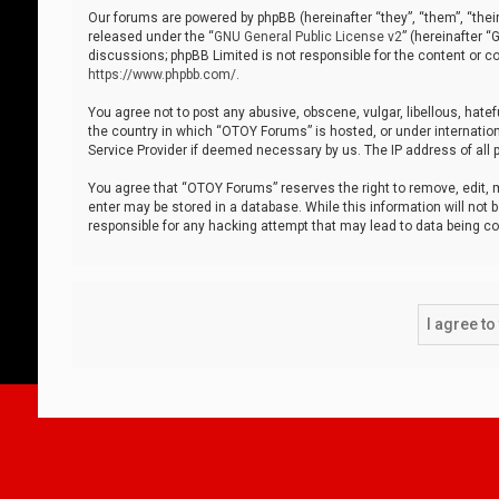
Our forums are powered by phpBB (hereinafter “they”, “them”, “thei
released under the “
GNU General Public License v2
” (hereinafter 
discussions; phpBB Limited is not responsible for the content or co
https://www.phpbb.com/
.
You agree not to post any abusive, obscene, vulgar, libellous, hatef
the country in which “OTOY Forums” is hosted, or under internation
Service Provider if deemed necessary by us. The IP address of all p
You agree that “OTOY Forums” reserves the right to remove, edit, mo
enter may be stored in a database. While this information will not 
responsible for any hacking attempt that may lead to data being 