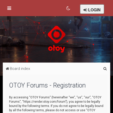
LOGIN
S
Board index
e
a
OTOY Forums - Registration
r
c
By accessing “OTOY Forums” (hereinafter “we”, “us”, “our”, “OTOY
Forums”, “https://render.otoy.com/forum”), you agree to be legally
h
bound by the following terms. If you do not agree to be legally bound
by all the following terms, please do not access or use “OTOY