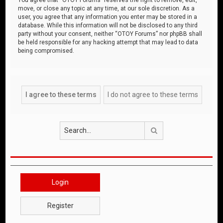
move, or close any topic at any time, at our sole discretion. As a
user, you agree that any information you enter may be stored in a
database. While this information will not be disclosed to any third
party without your consent, neither “OTOY Forums” nor phpBB shall
be held responsible for any hacking attempt that may lead to data
being compromised.
Search
Login
Register