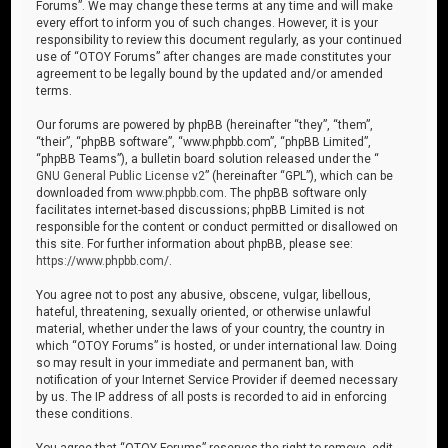
Forums”. We may change these terms at any time and will make
every effort to inform you of such changes. However, it is your
responsibility to review this document regularly, as your continued
use of “OTOY Forums” after changes are made constitutes your
agreement to be legally bound by the updated and/or amended
terms.
Our forums are powered by phpBB (hereinafter “they”, “them”,
“their”, “phpBB software”, “www.phpbb.com”, “phpBB Limited”,
“phpBB Teams”), a bulletin board solution released under the “
GNU General Public License v2
” (hereinafter “GPL”), which can be
downloaded from
www.phpbb.com
. The phpBB software only
facilitates internet-based discussions; phpBB Limited is not
responsible for the content or conduct permitted or disallowed on
this site. For further information about phpBB, please see:
https://www.phpbb.com/
.
You agree not to post any abusive, obscene, vulgar, libellous,
hateful, threatening, sexually oriented, or otherwise unlawful
material, whether under the laws of your country, the country in
which “OTOY Forums” is hosted, or under international law. Doing
so may result in your immediate and permanent ban, with
notification of your Internet Service Provider if deemed necessary
by us. The IP address of all posts is recorded to aid in enforcing
these conditions.
You agree that “OTOY Forums” reserves the right to remove, edit,