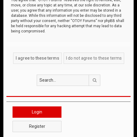
move, or close any topic at any time, at our sole discretion. As a
user, you agree that any information you enter may be stored in a
database. While this information will not be disclosed to any third
party without your consent, neither “OTOY Forums” nor phpBB shall
be held responsible for any hacking attempt that may lead to data
being compromised.
Search
Login
Register