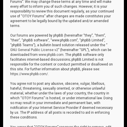
Forums”. We may change these terms at any time and will make
every effort to inform you of such changes. However, it is your
responsibility to review this document regularly, as your continued
use of “OTOY Forums” after changes are made constitutes your
agreement to be legally bound by the updated and/or amended
terms.
Our forums are powered by phpBB (hereinafter “they”, “them”,
“their”, “phpBB software”, “www.phpbb.com”, “phpBB Limited”,
“phpBB Teams”), a bulletin board solution released under the “
GNU General Public License v2
” (hereinafter “GPL”), which can be
downloaded from
www.phpbb.com
. The phpBB software only
facilitates internet-based discussions; phpBB Limited is not
responsible for the content or conduct permitted or disallowed on
this site. For further information about phpBB, please see:
https://www.phpbb.com/
.
You agree not to post any abusive, obscene, vulgar, libellous,
hateful, threatening, sexually oriented, or otherwise unlawful
material, whether under the laws of your country, the country in
which “OTOY Forums” is hosted, or under international law. Doing
so may result in your immediate and permanent ban, with
notification of your Internet Service Provider if deemed necessary
by us. The IP address of all posts is recorded to aid in enforcing
these conditions.
You agree that “OTOY Forums” reserves the right to remove, edit,