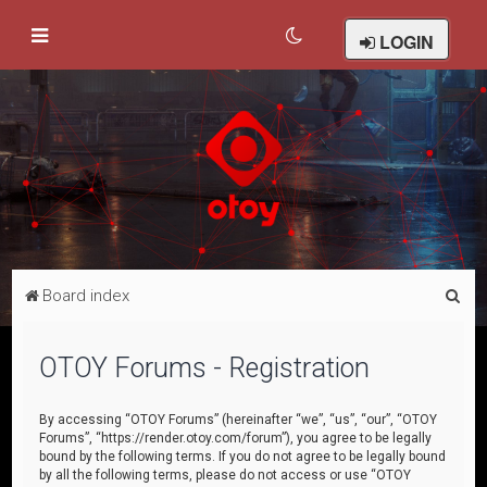
LOGIN
S
Board index
e
a
OTOY Forums - Registration
r
c
By accessing “OTOY Forums” (hereinafter “we”, “us”, “our”, “OTOY
Forums”, “https://render.otoy.com/forum”), you agree to be legally
h
bound by the following terms. If you do not agree to be legally bound
by all the following terms, please do not access or use “OTOY