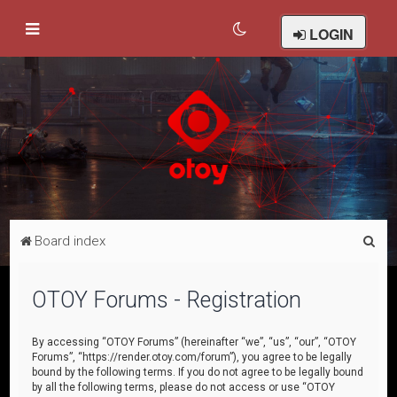
LOGIN
S
Board index
e
a
OTOY Forums - Registration
r
c
By accessing “OTOY Forums” (hereinafter “we”, “us”, “our”, “OTOY
Forums”, “https://render.otoy.com/forum”), you agree to be legally
h
bound by the following terms. If you do not agree to be legally bound
by all the following terms, please do not access or use “OTOY