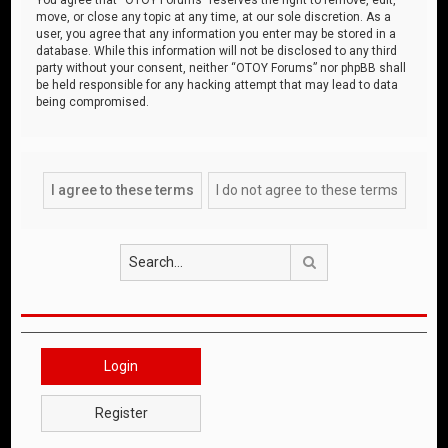
move, or close any topic at any time, at our sole discretion. As a
user, you agree that any information you enter may be stored in a
database. While this information will not be disclosed to any third
party without your consent, neither “OTOY Forums” nor phpBB shall
be held responsible for any hacking attempt that may lead to data
being compromised.
Search
Login
Register