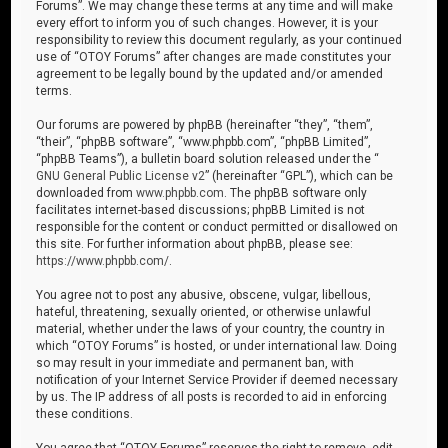
Forums”. We may change these terms at any time and will make
every effort to inform you of such changes. However, it is your
responsibility to review this document regularly, as your continued
use of “OTOY Forums” after changes are made constitutes your
agreement to be legally bound by the updated and/or amended
terms.
Our forums are powered by phpBB (hereinafter “they”, “them”,
“their”, “phpBB software”, “www.phpbb.com”, “phpBB Limited”,
“phpBB Teams”), a bulletin board solution released under the “
GNU General Public License v2
” (hereinafter “GPL”), which can be
downloaded from
www.phpbb.com
. The phpBB software only
facilitates internet-based discussions; phpBB Limited is not
responsible for the content or conduct permitted or disallowed on
this site. For further information about phpBB, please see:
https://www.phpbb.com/
.
You agree not to post any abusive, obscene, vulgar, libellous,
hateful, threatening, sexually oriented, or otherwise unlawful
material, whether under the laws of your country, the country in
which “OTOY Forums” is hosted, or under international law. Doing
so may result in your immediate and permanent ban, with
notification of your Internet Service Provider if deemed necessary
by us. The IP address of all posts is recorded to aid in enforcing
these conditions.
You agree that “OTOY Forums” reserves the right to remove, edit,