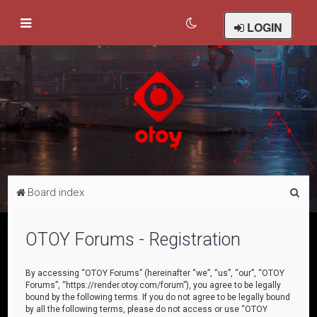
LOGIN
S
Board index
e
a
OTOY Forums - Registration
r
c
By accessing “OTOY Forums” (hereinafter “we”, “us”, “our”, “OTOY
Forums”, “https://render.otoy.com/forum”), you agree to be legally
h
bound by the following terms. If you do not agree to be legally bound
by all the following terms, please do not access or use “OTOY