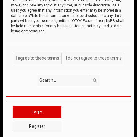
move, or close any topic at any time, at our sole discretion. As a
user, you agree that any information you enter may be stored in a
database. While this information will not be disclosed to any third
party without your consent, neither “OTOY Forums” nor phpBB shall
be held responsible for any hacking attempt that may lead to data
being compromised.
Search
Login
Register