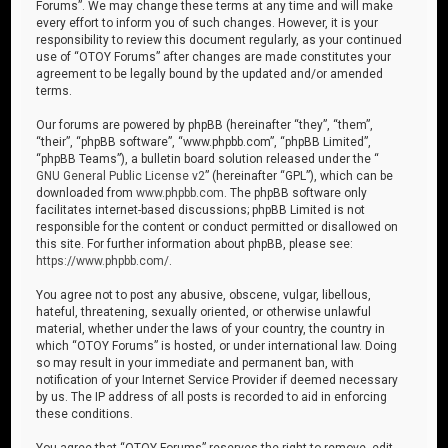
Forums”. We may change these terms at any time and will make
every effort to inform you of such changes. However, it is your
responsibility to review this document regularly, as your continued
use of “OTOY Forums” after changes are made constitutes your
agreement to be legally bound by the updated and/or amended
terms.
Our forums are powered by phpBB (hereinafter “they”, “them”,
“their”, “phpBB software”, “www.phpbb.com”, “phpBB Limited”,
“phpBB Teams”), a bulletin board solution released under the “
GNU General Public License v2
” (hereinafter “GPL”), which can be
downloaded from
www.phpbb.com
. The phpBB software only
facilitates internet-based discussions; phpBB Limited is not
responsible for the content or conduct permitted or disallowed on
this site. For further information about phpBB, please see:
https://www.phpbb.com/
.
You agree not to post any abusive, obscene, vulgar, libellous,
hateful, threatening, sexually oriented, or otherwise unlawful
material, whether under the laws of your country, the country in
which “OTOY Forums” is hosted, or under international law. Doing
so may result in your immediate and permanent ban, with
notification of your Internet Service Provider if deemed necessary
by us. The IP address of all posts is recorded to aid in enforcing
these conditions.
You agree that “OTOY Forums” reserves the right to remove, edit,