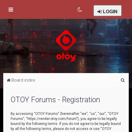
LOGIN
S
Board index
e
a
OTOY Forums - Registration
r
c
By accessing “OTOY Forums” (hereinafter “we”, “us”, “our”, “OTOY
Forums”, “https://render.otoy.com/forum”), you agree to be legally
h
bound by the following terms. If you do not agree to be legally bound
by all the following terms, please do not access or use “OTOY