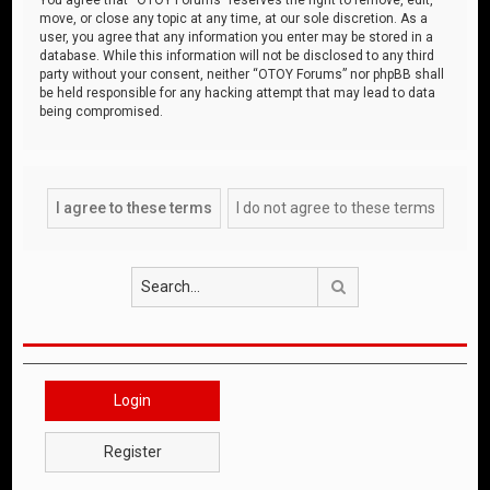
move, or close any topic at any time, at our sole discretion. As a
user, you agree that any information you enter may be stored in a
database. While this information will not be disclosed to any third
party without your consent, neither “OTOY Forums” nor phpBB shall
be held responsible for any hacking attempt that may lead to data
being compromised.
Search
Login
Register