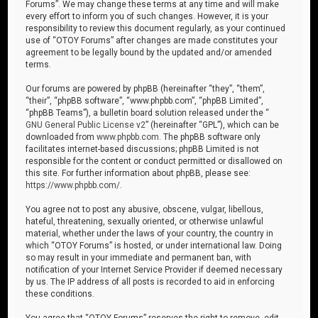
Forums”. We may change these terms at any time and will make
every effort to inform you of such changes. However, it is your
responsibility to review this document regularly, as your continued
use of “OTOY Forums” after changes are made constitutes your
agreement to be legally bound by the updated and/or amended
terms.
Our forums are powered by phpBB (hereinafter “they”, “them”,
“their”, “phpBB software”, “www.phpbb.com”, “phpBB Limited”,
“phpBB Teams”), a bulletin board solution released under the “
GNU General Public License v2
” (hereinafter “GPL”), which can be
downloaded from
www.phpbb.com
. The phpBB software only
facilitates internet-based discussions; phpBB Limited is not
responsible for the content or conduct permitted or disallowed on
this site. For further information about phpBB, please see:
https://www.phpbb.com/
.
You agree not to post any abusive, obscene, vulgar, libellous,
hateful, threatening, sexually oriented, or otherwise unlawful
material, whether under the laws of your country, the country in
which “OTOY Forums” is hosted, or under international law. Doing
so may result in your immediate and permanent ban, with
notification of your Internet Service Provider if deemed necessary
by us. The IP address of all posts is recorded to aid in enforcing
these conditions.
You agree that “OTOY Forums” reserves the right to remove, edit,