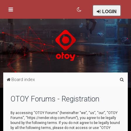
LOGIN
S
Board index
e
a
OTOY Forums - Registration
r
c
By accessing “OTOY Forums” (hereinafter “we”, “us”, “our”, “OTOY
Forums”, “https://render.otoy.com/forum”), you agree to be legally
h
bound by the following terms. If you do not agree to be legally bound
by all the following terms, please do not access or use “OTOY