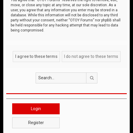
move, or close any topic at any time, at our sole discretion. As a
user, you agree that any information you enter may be stored in a
database. While this information will not be disclosed to any third
party without your consent, neither “OTOY Forums” nor phpBB shall
be held responsible for any hacking attempt that may lead to data
being compromised.
Search
Login
Register