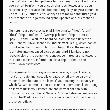
Forums”. We may change these terms at any time and will make
every effort to inform you of such changes. However, it is your
responsibility to review this document regularly, as your continued
use of “OTOY Forums” after changes are made constitutes your
agreement to be legally bound by the updated and/or amended
terms.
Our forums are powered by phpBB (hereinafter “they”, “them”,
“their”, “phpBB software”, “www.phpbb.com”, “phpBB Limited”,
“phpBB Teams”), a bulletin board solution released under the “
GNU General Public License v2
” (hereinafter “GPL”), which can be
downloaded from
www.phpbb.com
. The phpBB software only
facilitates internet-based discussions; phpBB Limited is not
responsible for the content or conduct permitted or disallowed on
this site. For further information about phpBB, please see:
https://www.phpbb.com/
.
You agree not to post any abusive, obscene, vulgar, libellous,
hateful, threatening, sexually oriented, or otherwise unlawful
material, whether under the laws of your country, the country in
which “OTOY Forums” is hosted, or under international law. Doing
so may result in your immediate and permanent ban, with
notification of your Internet Service Provider if deemed necessary
by us. The IP address of all posts is recorded to aid in enforcing
these conditions.
You agree that “OTOY Forums” reserves the right to remove, edit,