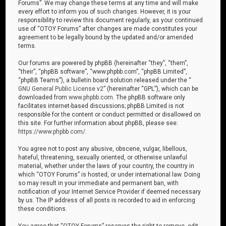
Forums”. We may change these terms at any time and will make
every effort to inform you of such changes. However, it is your
responsibility to review this document regularly, as your continued
use of “OTOY Forums” after changes are made constitutes your
agreement to be legally bound by the updated and/or amended
terms.
Our forums are powered by phpBB (hereinafter “they”, “them”,
“their”, “phpBB software”, “www.phpbb.com”, “phpBB Limited”,
“phpBB Teams”), a bulletin board solution released under the “
GNU General Public License v2
” (hereinafter “GPL”), which can be
downloaded from
www.phpbb.com
. The phpBB software only
facilitates internet-based discussions; phpBB Limited is not
responsible for the content or conduct permitted or disallowed on
this site. For further information about phpBB, please see:
https://www.phpbb.com/
.
You agree not to post any abusive, obscene, vulgar, libellous,
hateful, threatening, sexually oriented, or otherwise unlawful
material, whether under the laws of your country, the country in
which “OTOY Forums” is hosted, or under international law. Doing
so may result in your immediate and permanent ban, with
notification of your Internet Service Provider if deemed necessary
by us. The IP address of all posts is recorded to aid in enforcing
these conditions.
You agree that “OTOY Forums” reserves the right to remove, edit,