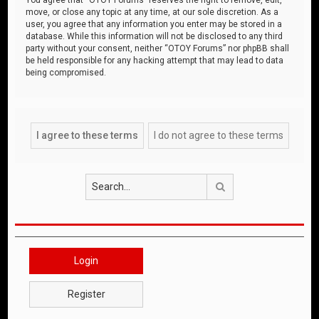
move, or close any topic at any time, at our sole discretion. As a
user, you agree that any information you enter may be stored in a
database. While this information will not be disclosed to any third
party without your consent, neither “OTOY Forums” nor phpBB shall
be held responsible for any hacking attempt that may lead to data
being compromised.
Search
Login
Register