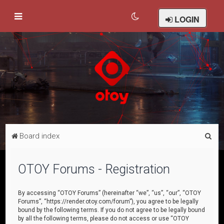
LOGIN
S
Board index
e
a
OTOY Forums - Registration
r
c
By accessing “OTOY Forums” (hereinafter “we”, “us”, “our”, “OTOY
Forums”, “https://render.otoy.com/forum”), you agree to be legally
h
bound by the following terms. If you do not agree to be legally bound
by all the following terms, please do not access or use “OTOY