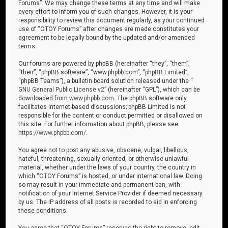
Forums”. We may change these terms at any time and will make
every effort to inform you of such changes. However, it is your
responsibility to review this document regularly, as your continued
use of “OTOY Forums” after changes are made constitutes your
agreement to be legally bound by the updated and/or amended
terms.
Our forums are powered by phpBB (hereinafter “they”, “them”,
“their”, “phpBB software”, “www.phpbb.com”, “phpBB Limited”,
“phpBB Teams”), a bulletin board solution released under the “
GNU General Public License v2
” (hereinafter “GPL”), which can be
downloaded from
www.phpbb.com
. The phpBB software only
facilitates internet-based discussions; phpBB Limited is not
responsible for the content or conduct permitted or disallowed on
this site. For further information about phpBB, please see:
https://www.phpbb.com/
.
You agree not to post any abusive, obscene, vulgar, libellous,
hateful, threatening, sexually oriented, or otherwise unlawful
material, whether under the laws of your country, the country in
which “OTOY Forums” is hosted, or under international law. Doing
so may result in your immediate and permanent ban, with
notification of your Internet Service Provider if deemed necessary
by us. The IP address of all posts is recorded to aid in enforcing
these conditions.
You agree that “OTOY Forums” reserves the right to remove, edit,