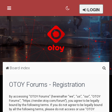
LOGIN
S
Board index
e
a
OTOY Forums - Registration
r
c
By accessing “OTOY Forums” (hereinafter “we”, “us”, “our”, “OTOY
Forums”, “https://render.otoy.com/forum”), you agree to be legally
h
bound by the following terms. If you do not agree to be legally bound
by all the following terms, please do not access or use “OTOY