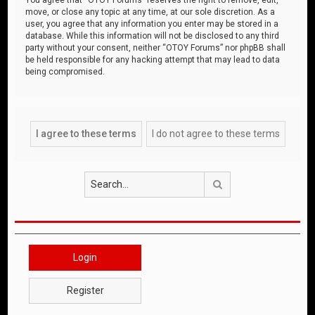
move, or close any topic at any time, at our sole discretion. As a
user, you agree that any information you enter may be stored in a
database. While this information will not be disclosed to any third
party without your consent, neither “OTOY Forums” nor phpBB shall
be held responsible for any hacking attempt that may lead to data
being compromised.
Search
Login
Register