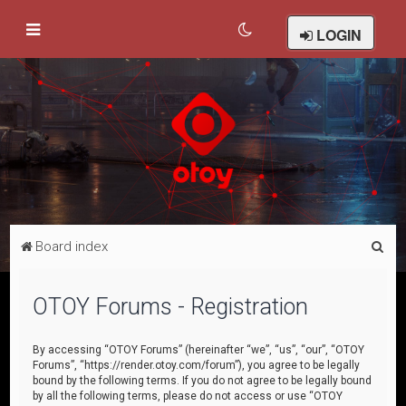
LOGIN
S
Board index
e
a
OTOY Forums - Registration
r
c
By accessing “OTOY Forums” (hereinafter “we”, “us”, “our”, “OTOY
Forums”, “https://render.otoy.com/forum”), you agree to be legally
h
bound by the following terms. If you do not agree to be legally bound
by all the following terms, please do not access or use “OTOY