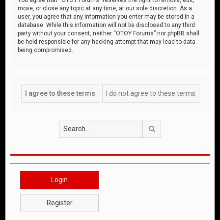
move, or close any topic at any time, at our sole discretion. As a
user, you agree that any information you enter may be stored in a
database. While this information will not be disclosed to any third
party without your consent, neither “OTOY Forums” nor phpBB shall
be held responsible for any hacking attempt that may lead to data
being compromised.
Search
Login
Register