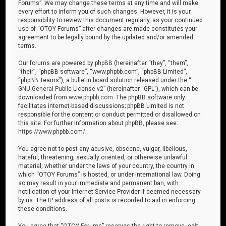
Forums”. We may change these terms at any time and will make
every effort to inform you of such changes. However, it is your
responsibility to review this document regularly, as your continued
use of “OTOY Forums” after changes are made constitutes your
agreement to be legally bound by the updated and/or amended
terms.
Our forums are powered by phpBB (hereinafter “they”, “them”,
“their”, “phpBB software”, “www.phpbb.com”, “phpBB Limited”,
“phpBB Teams”), a bulletin board solution released under the “
GNU General Public License v2
” (hereinafter “GPL”), which can be
downloaded from
www.phpbb.com
. The phpBB software only
facilitates internet-based discussions; phpBB Limited is not
responsible for the content or conduct permitted or disallowed on
this site. For further information about phpBB, please see:
https://www.phpbb.com/
.
You agree not to post any abusive, obscene, vulgar, libellous,
hateful, threatening, sexually oriented, or otherwise unlawful
material, whether under the laws of your country, the country in
which “OTOY Forums” is hosted, or under international law. Doing
so may result in your immediate and permanent ban, with
notification of your Internet Service Provider if deemed necessary
by us. The IP address of all posts is recorded to aid in enforcing
these conditions.
You agree that “OTOY Forums” reserves the right to remove, edit,