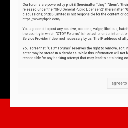
Our forums are powered by phpBB (hereinafter “they”, “them”, “thei
released under the “
GNU General Public License v2
” (hereinafter 
discussions; phpBB Limited is not responsible for the content or co
https://www.phpbb.com/
.
You agree not to post any abusive, obscene, vulgar, libellous, hatef
the country in which “OTOY Forums” is hosted, or under internation
Service Provider if deemed necessary by us. The IP address of all p
You agree that “OTOY Forums” reserves the right to remove, edit, mo
enter may be stored in a database. While this information will not 
responsible for any hacking attempt that may lead to data being 