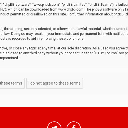
r”, “phpBB software”, “www.phpbb.com”, “phpBB Limited”, “phpBB Teams”), a bulleti
“GPL”), which can be downloaded from
www.phpbb.com
. The phpBB software only fa
nduct permitted or disallowed on this site. For further information about phpBB, p
ul, threatening, sexually oriented, or otherwise unlawful material, whether under t
al law. Doing so may result in your immediate and permanent ban, with notificatio
osts is recorded to aid in enforcing these conditions.
ve, or close any topic at any time, at our sole discretion. As a user, you agree 
be disclosed to any third party without your consent, neither “OTOY Forums” nor p
compromised.