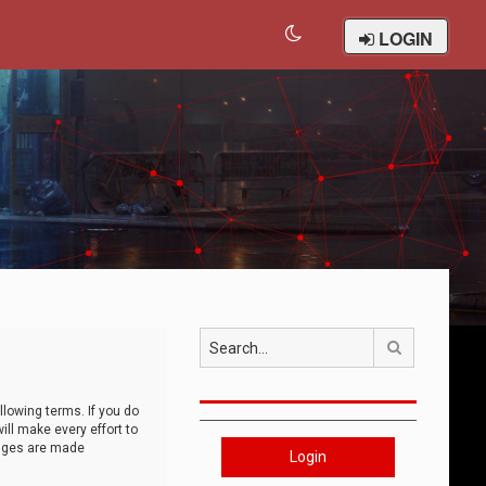
LOGIN
Search
llowing terms. If you do
ll make every effort to
anges are made
Login