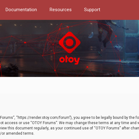
Documentation
Resources
Support
orums”, “https://render.otoy.com/forum”), you agree to be legally bound by the fo
do not access or use “OTOY Forums”. We may change these terms at any time and wi
 review this document regularly, as your continued use of “OTOY Forums” after ch
nd/or amended terms.