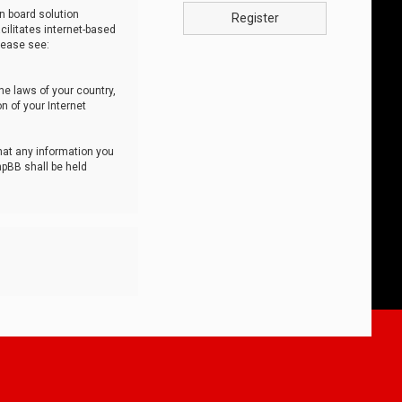
n board solution
Register
cilitates internet-based
lease see:
he laws of your country,
n of your Internet
that any information you
hpBB shall be held