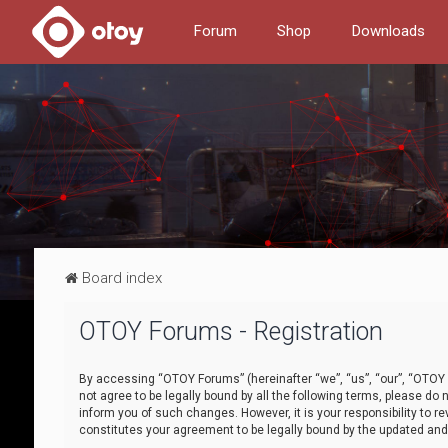
Forum
Shop
Downloads
Board index
OTOY Forums - Registration
By accessing “OTOY Forums” (hereinafter “we”, “us”, “our”, “OTOY F
not agree to be legally bound by all the following terms, please 
inform you of such changes. However, it is your responsibility to
constitutes your agreement to be legally bound by the updated a