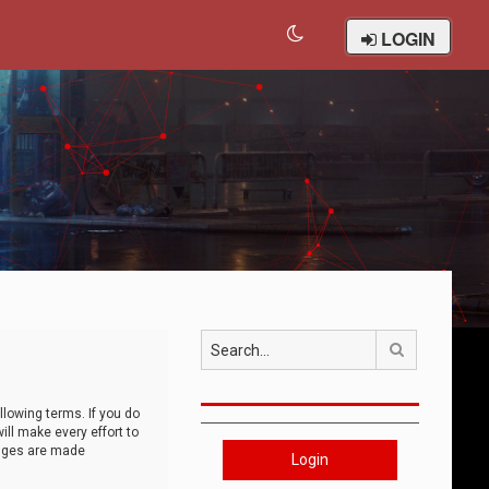
LOGIN
Search
llowing terms. If you do
ll make every effort to
anges are made
Login