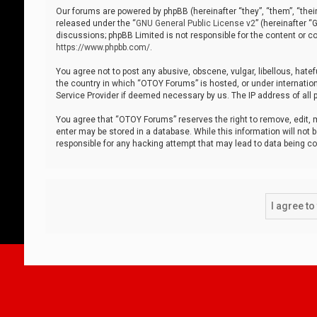
Our forums are powered by phpBB (hereinafter “they”, “them”, “thei
released under the “
GNU General Public License v2
” (hereinafter 
discussions; phpBB Limited is not responsible for the content or co
https://www.phpbb.com/
.
You agree not to post any abusive, obscene, vulgar, libellous, hatef
the country in which “OTOY Forums” is hosted, or under internation
Service Provider if deemed necessary by us. The IP address of all p
You agree that “OTOY Forums” reserves the right to remove, edit, mo
enter may be stored in a database. While this information will not 
responsible for any hacking attempt that may lead to data being 