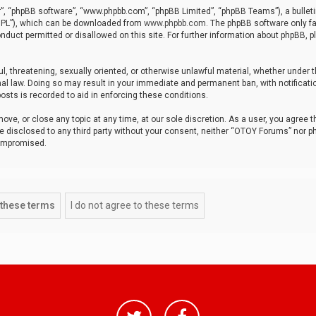
r”, “phpBB software”, “www.phpbb.com”, “phpBB Limited”, “phpBB Teams”), a bulleti
“GPL”), which can be downloaded from
www.phpbb.com
. The phpBB software only fa
nduct permitted or disallowed on this site. For further information about phpBB, p
ul, threatening, sexually oriented, or otherwise unlawful material, whether under t
al law. Doing so may result in your immediate and permanent ban, with notificatio
osts is recorded to aid in enforcing these conditions.
ve, or close any topic at any time, at our sole discretion. As a user, you agree 
be disclosed to any third party without your consent, neither “OTOY Forums” nor p
compromised.