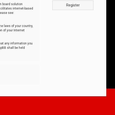
n board solution
Register
cilitates internet-based
lease see:
he laws of your country,
n of your Internet
that any information you
hpBB shall be held