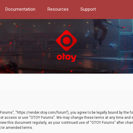
Documentation
Resources
Support
orums”, “https://render.otoy.com/forum”), you agree to be legally bound by the fo
do not access or use “OTOY Forums”. We may change these terms at any time and wi
 review this document regularly, as your continued use of “OTOY Forums” after ch
nd/or amended terms.