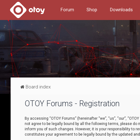
Forum
Shop
Downloads
Board index
OTOY Forums - Registration
By accessing “OTOY Forums” (hereinafter “we”, “us”, “our”, “OTOY F
not agree to be legally bound by all the following terms, please 
inform you of such changes. However, it is your responsibility to
constitutes your agreement to be legally bound by the updated a