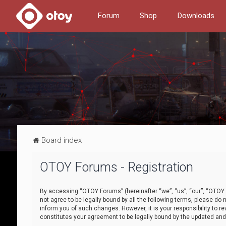
Forum
Shop
Downloads
Board index
OTOY Forums - Registration
By accessing “OTOY Forums” (hereinafter “we”, “us”, “our”, “OTOY F
not agree to be legally bound by all the following terms, please 
inform you of such changes. However, it is your responsibility to
constitutes your agreement to be legally bound by the updated a