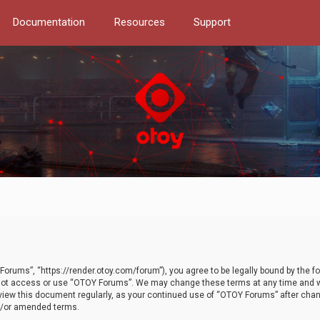
Documentation
Resources
Support
orums”, “https://render.otoy.com/forum”), you agree to be legally bound by the fo
do not access or use “OTOY Forums”. We may change these terms at any time and wi
 review this document regularly, as your continued use of “OTOY Forums” after ch
nd/or amended terms.