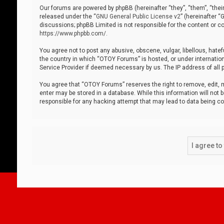
Our forums are powered by phpBB (hereinafter “they”, “them”, “thei
released under the “
GNU General Public License v2
” (hereinafter 
discussions; phpBB Limited is not responsible for the content or co
https://www.phpbb.com/
.
You agree not to post any abusive, obscene, vulgar, libellous, hatef
the country in which “OTOY Forums” is hosted, or under internation
Service Provider if deemed necessary by us. The IP address of all p
You agree that “OTOY Forums” reserves the right to remove, edit, mo
enter may be stored in a database. While this information will not 
responsible for any hacking attempt that may lead to data being 