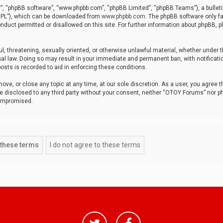
r”, “phpBB software”, “www.phpbb.com”, “phpBB Limited”, “phpBB Teams”), a bulleti
“GPL”), which can be downloaded from
www.phpbb.com
. The phpBB software only fa
nduct permitted or disallowed on this site. For further information about phpBB, p
ul, threatening, sexually oriented, or otherwise unlawful material, whether under t
al law. Doing so may result in your immediate and permanent ban, with notificatio
osts is recorded to aid in enforcing these conditions.
ve, or close any topic at any time, at our sole discretion. As a user, you agree 
be disclosed to any third party without your consent, neither “OTOY Forums” nor p
compromised.