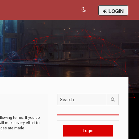
LOGIN
Search
llowing terms. If you do
ll make every effort to
anges are made
Login