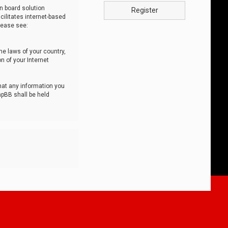
n board solution
Register
cilitates internet-based
lease see:
he laws of your country,
n of your Internet
that any information you
hpBB shall be held