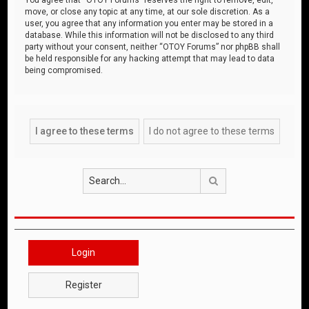
move, or close any topic at any time, at our sole discretion. As a
user, you agree that any information you enter may be stored in a
database. While this information will not be disclosed to any third
party without your consent, neither “OTOY Forums” nor phpBB shall
be held responsible for any hacking attempt that may lead to data
being compromised.
Search
Login
Register