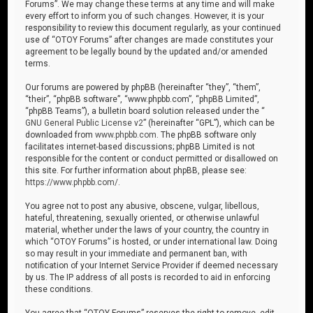
Forums”. We may change these terms at any time and will make
every effort to inform you of such changes. However, it is your
responsibility to review this document regularly, as your continued
use of “OTOY Forums” after changes are made constitutes your
agreement to be legally bound by the updated and/or amended
terms.
Our forums are powered by phpBB (hereinafter “they”, “them”,
“their”, “phpBB software”, “www.phpbb.com”, “phpBB Limited”,
“phpBB Teams”), a bulletin board solution released under the “
GNU General Public License v2
” (hereinafter “GPL”), which can be
downloaded from
www.phpbb.com
. The phpBB software only
facilitates internet-based discussions; phpBB Limited is not
responsible for the content or conduct permitted or disallowed on
this site. For further information about phpBB, please see:
https://www.phpbb.com/
.
You agree not to post any abusive, obscene, vulgar, libellous,
hateful, threatening, sexually oriented, or otherwise unlawful
material, whether under the laws of your country, the country in
which “OTOY Forums” is hosted, or under international law. Doing
so may result in your immediate and permanent ban, with
notification of your Internet Service Provider if deemed necessary
by us. The IP address of all posts is recorded to aid in enforcing
these conditions.
You agree that “OTOY Forums” reserves the right to remove, edit,