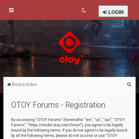
LOGIN
S
Board index
e
a
OTOY Forums - Registration
r
c
By accessing “OTOY Forums” (hereinafter “we”, “us”, “our”, “OTOY
Forums”, “https://render.otoy.com/forum”), you agree to be legally
h
bound by the following terms. If you do not agree to be legally bound
by all the following terms, please do not access or use “OTOY