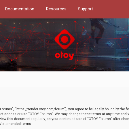
Documentation
Resources
Support
orums”, “https://render.otoy.com/forum”), you agree to be legally bound by the fo
do not access or use “OTOY Forums”. We may change these terms at any time and wi
 review this document regularly, as your continued use of “OTOY Forums” after ch
nd/or amended terms.