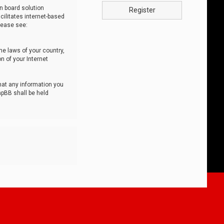
n board solution
Register
cilitates internet-based
lease see:
he laws of your country,
n of your Internet
that any information you
hpBB shall be held