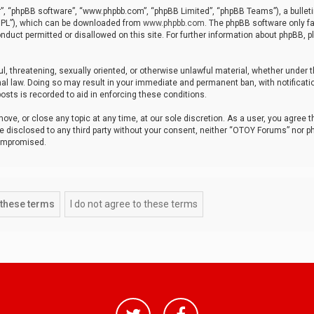
r”, “phpBB software”, “www.phpbb.com”, “phpBB Limited”, “phpBB Teams”), a bulleti
“GPL”), which can be downloaded from
www.phpbb.com
. The phpBB software only fa
nduct permitted or disallowed on this site. For further information about phpBB, p
ul, threatening, sexually oriented, or otherwise unlawful material, whether under t
al law. Doing so may result in your immediate and permanent ban, with notificatio
osts is recorded to aid in enforcing these conditions.
ve, or close any topic at any time, at our sole discretion. As a user, you agree 
be disclosed to any third party without your consent, neither “OTOY Forums” nor p
compromised.