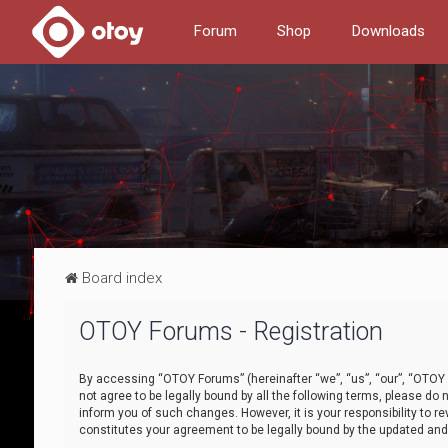
Forum
Shop
Downloads
Board index
OTOY Forums - Registration
By accessing “OTOY Forums” (hereinafter “we”, “us”, “our”, “OTOY F
not agree to be legally bound by all the following terms, please 
inform you of such changes. However, it is your responsibility to
constitutes your agreement to be legally bound by the updated a