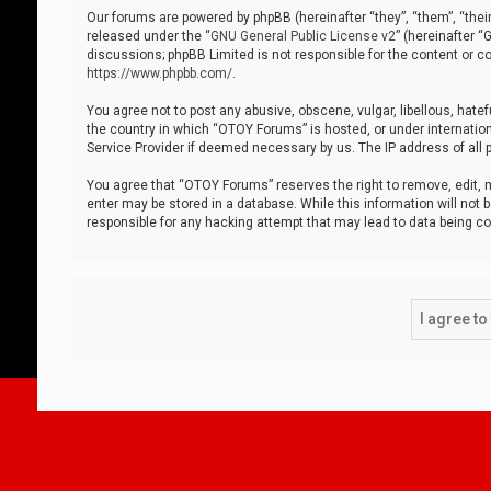
Our forums are powered by phpBB (hereinafter “they”, “them”, “thei
released under the “
GNU General Public License v2
” (hereinafter 
discussions; phpBB Limited is not responsible for the content or co
https://www.phpbb.com/
.
You agree not to post any abusive, obscene, vulgar, libellous, hatef
the country in which “OTOY Forums” is hosted, or under internation
Service Provider if deemed necessary by us. The IP address of all p
You agree that “OTOY Forums” reserves the right to remove, edit, mo
enter may be stored in a database. While this information will not 
responsible for any hacking attempt that may lead to data being 