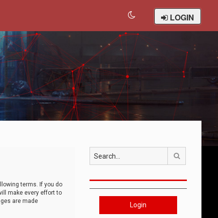
LOGIN
Search
llowing terms. If you do
ll make every effort to
anges are made
Login